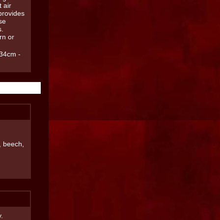
 air
provides
se
s.
rn or
34cm -
, beech,
.