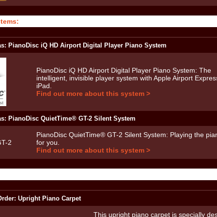
stems:
as: PianoDisc iQ HD Airport Digital Player Piano System
PianoDisc iQ HD Airport Digital Player Piano System: The
intelligent, invisible player system with Apple Airport Expre
iPad.
Find out more about this system >
as: PianoDisc QuietTime® GT-2 Silent System
PianoDisc QuietTime® GT-2 Silent System: Playing the pian
for you.
Find out more about this system >
rder: Upright Piano Carpet
This upright piano carpet is specially de