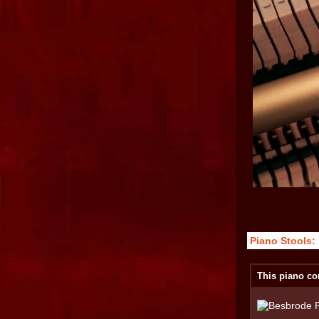
Piano Stools:
This piano co