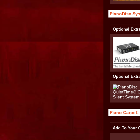
PianoDisc Sy
Optional Extr
Optional Extr
Piano Carpet:
Add To Your O