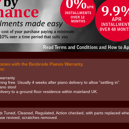
comes with the Besbrode Pianos Warranty.
es:
warranty
uning free. Usually 4 weeks after piano delivery to allow "settling in".
ano stool
livery to a ground floor residence within mainland UK.
Tuned, Cleaned, Regulated, Action checked, with parts replaced whe
D:
ase revived, scratches removed.