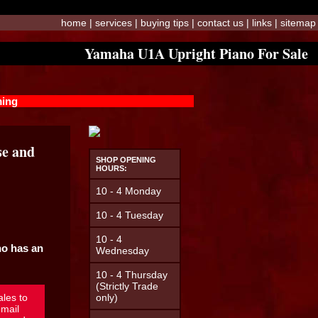
home
|
services
|
buying tips
|
contact us
|
links
|
sitemap
Yamaha U1A Upright Piano For Sale
ming
se and
SHOP OPENING
HOURS:
10 - 4 Monday
10 - 4 Tuesday
10 - 4
no has an
Wednesday
10 - 4 Thursday
(Strictly Trade
ales to
only)
mail