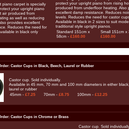
protect your upright piano from rising hot
produced from underfloor heating. Also 
excellent damp resistance. Reduces noi
levels. Reduces the need for castor cup
Available in black in 2 sizes to suit mode
traditional style upright pianos.
Standard 151cm x
Small 151cm x 
58cm -
£160.00
£160.00
rder: Castor Cups in Black, Beech, Laurel or Rubber
Castor cup. Sold individually.
Available in 45 mm, 70 mm and 100 mm diameters in either black
laurel or rubber
45mm -
£7.25
70mm -
£8.75
100mm -
£12.25
rder: Castor Cups in Chrome or Brass
Castor cup. Sold individually