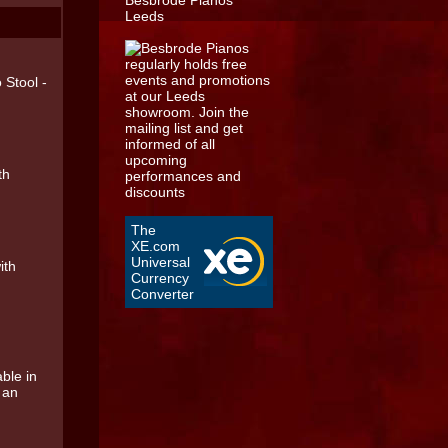
 Stool -
th
The
XE.com
Universal
ith
Currency
Converter
ble in
s an