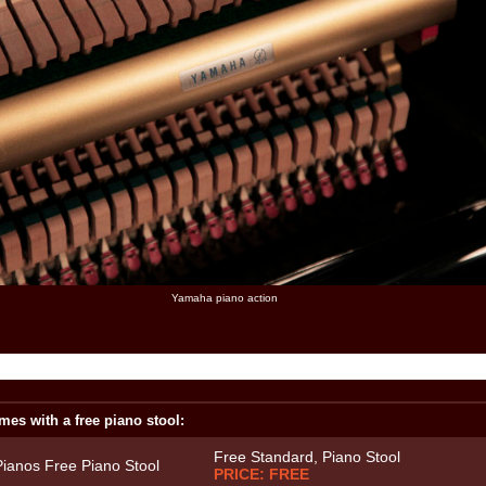
Yamaha piano action
mes with a free piano stool:
Free Standard, Piano Stool
PRICE: FREE