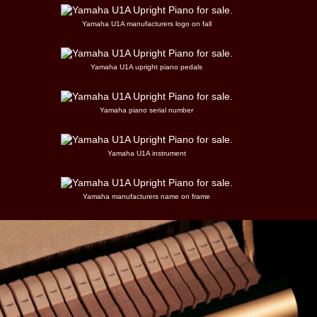
Yamaha U1A manufacturers logo on fall
Yamaha U1A upright piano pedals
Yamaha piano serial number
Yamaha U1A instrument
Yamaha manufacturers name on frame