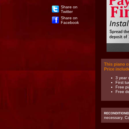
Share on
Twitter
Share on
Facebook
This piano 
Price includ
3 year 
First t
Free pi
Free de
RECONDITIONE
necessary. C