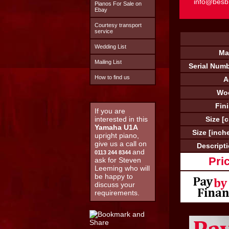
info@besb
Pianos For Sale on
Ebay
Courtesy transport
service
Wedding List
Ma
Mailing List
Serial Numb
How to find us
A
Wo
Fin
If you are
interested in this
Size [
Yamaha U1A
Size [inch
upright piano,
give us a call on
Descripti
and
0113 244 8344
Pri
ask for Steven
Leeming who will
be happy to
discuss your
requirements.