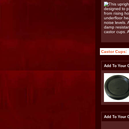
Castor Cups:
Add To Your O
Add To Your O