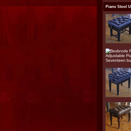
Piano Stool U