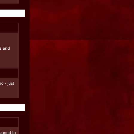
ss and
o - just
signed to