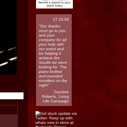
Retrofit a system to your
piano today
27.10.04
"Our thanks
must go to you
and your
company for all
your help with
our event and
for helping it
achieve the
results we were
looking for. The
piano looked
and sounded
excellent on the
night".
Caroline
Roberts, Living
Life Campaign