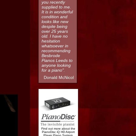
you recently
supplied to me.
It is in wonderful
condition and
looks like new
despite being
over 25 years
old. I have no
hesitation
whatsoever in
recommending
Besbrode
Pianos Leeds to
anyone looking
for a piano".
Donald McNicol
Find out more about the
PianoDisc iQ HD Airport
Player Piano System.