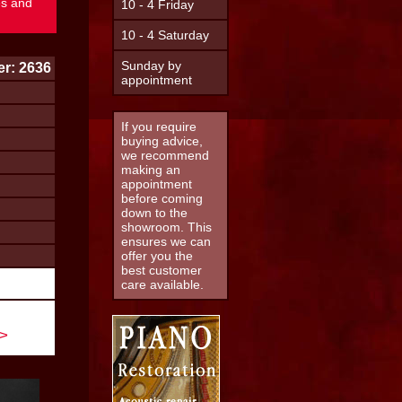
es and
10 - 4 Friday
10 - 4 Saturday
Sunday by
r: 2636
appointment
If you require
buying advice,
we recommend
making an
appointment
before coming
down to the
showroom. This
ensures we can
offer you the
best customer
care available.
 >