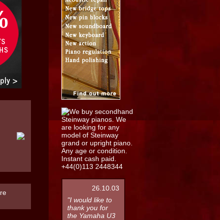
26.10.03
re
"I would like to
thank you for
the Yamaha U3