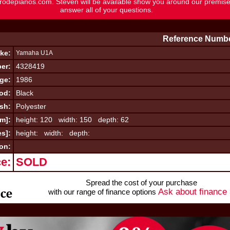
rodepianos.com
. Steven will be available show you around our premis
answer all of your questions.
Reference Numbe
ke:
Yamaha U1A
er:
4328419
ge:
1986
od:
Black
ish:
Polyester
cm]:
height: 120 width: 150 depth: 62
es]:
height: width: depth:
on:
ce:
SOLD
Spread the cost of your purchase
Ask about finance
with our range of finance options