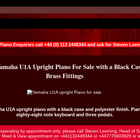
 Piano Enquiries call +44 (0) 113 2448344 and ask for Steven Lee
Yamaha U1A Upright Piano For Sale with a Black Ca
Brass Fittings
ha U1A
upright piano with a black case and polyester finish. Pia
eighty-eight note keyboard and three pedals.
l operating by appointment only, please call Steven Leeming, Head of S
r Meet & View appointment on
+441132448344
or
+447775603828
or e