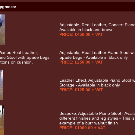
pgrades:
Adjustable, Real Leather, Concert Piano
Available in black and brown
PRICE: £450.00 + VAT
Adjustable, Real Leather Piano Stool wi
Spade Legs - Available in black only
PRICE: £250.00 + VAT
Leather Effect, Adjustable Piano Stool w
Storage - Available in black only
PRICE: £125.00 + VAT
Bespoke, Adjustable Piano Stool - Availa
different finishes and leg styles - This i
example of a burr walnut finish
PRICE: £1000.00 + VAT