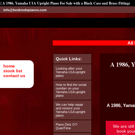
| A 1986, Yamaha U1A Upright Piano For Sale with a Black Case and Brass Fittings
info@besbrodepianos.com
All
Quick Links:
A 1986, 
home
Looking after your
stock list
Yamaha U1A upright
contact us
piano
How to find the serial
number on your
Yamaha U1A upright
piano
We can help repair
A 1986,
Yama
and restore your
Yamaha U1A upright
piano
Piano Disk GT-
We are stil
QuietTime
book you