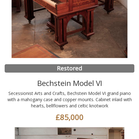
Restored
Bechstein Model VI
Secessionist Arts and Crafts, Bechstein Model VI grand piano
with a mahogany case and copper mounts. Cabinet inlaid with
hearts, bellflowers and celtic knotwork
£85,000