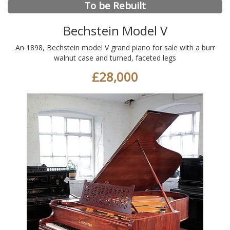
To be Rebuilt
Bechstein Model V
An 1898, Bechstein model V grand piano for sale with a burr
walnut case and turned, faceted legs
£28,000