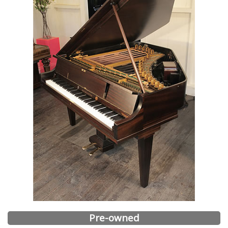
Pre-owned