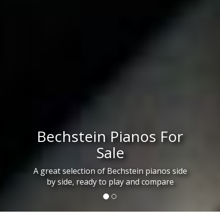
Bechstein Pianos For
Sale
A great selection of Bechstein pianos side
by side, ready to play and compare