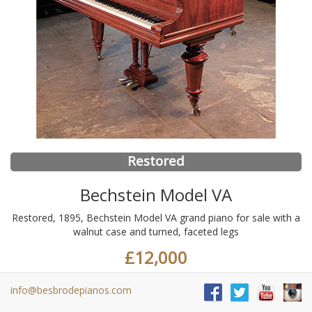
Restored
Bechstein Model VA
Restored, 1895, Bechstein Model VA grand piano for sale with a
walnut case and turned, faceted legs
£12,000
info@besbrodepianos.com