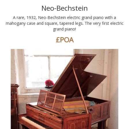
Neo-Bechstein
A rare, 1932, Neo-Bechstein electric grand piano with a
mahogany case and square, tapered legs. The very first electric
grand piano!
£POA