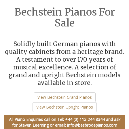
Bechstein Pianos For
Sale
Solidly built German pianos with
quality cabinets from a heritage brand.
A testament to over 170 years of
musical excellence. A selection of
grand and upright Bechstein models
available in store.
View Bechstein Grand Pianos
View Bechstein Upright Pianos
All Piano Enquiries call on
Tel: +44 (0) 113 244 8344
and ask
for Steven Leeming or email:
info@besbrodepianos.com