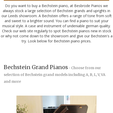
Do you want to buy a Bechstein piano, at Besbrode Pianos we
always stock a large selection of Bechstein grands and uprights in
our Leeds showroom. A Bechstein offers a range of tone from soft
and sweet to a brighter sound. You can find a piano to suit your
musical style. A case and instrument of undeniable german quality.
Check our web site regularly to spot Bechstein pianos new in stock
or why not come down to the showroom and give our Bechstein's a
try. Look below for Bechstein piano prices.
Bechstein Grand Pianos
- Choose from our
selection of Bechstein grand models including A, B, L, V, VA
and more