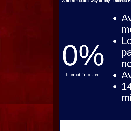
A more flexible way to pay - Interest 
Av
mo
Lo
0%
pa
no
Av
Interest Free Loan
14
m