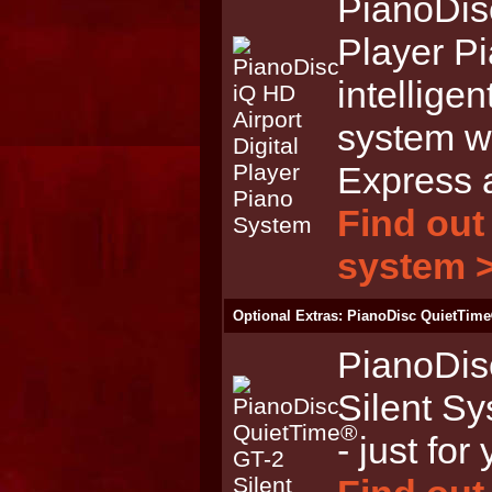
PianoDisc
Player P
intelligen
system wi
Express 
Find out
system 
Optional Extras: PianoDisc QuietTime
PianoDis
Silent Sy
- just for