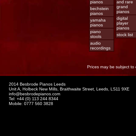
pianos
and rare
grand
bechstein
pianos
pianos
digital
yamaha
player
pianos
pianos
piano
stock list
stools
audio
recordings
Prices may be subject to 
2014 Besbrode Pianos Leeds
Unit A, Holbeck New Mills, Braithwaite Street, Leeds, LS11 9XE
info@besbrodepianos.com
Tel: +44 (0) 113 244 8344
Mobile: 0777 560 3828