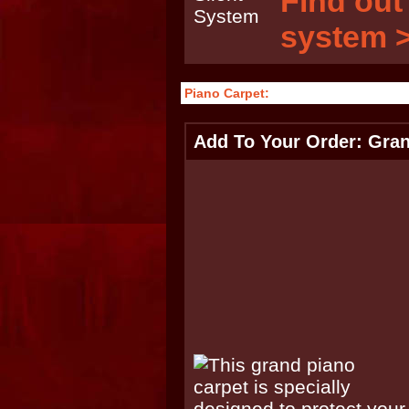
Find out
system 
Piano Carpet:
Add To Your Order: Gran