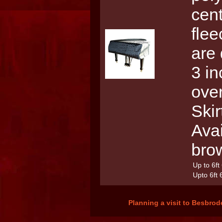
cent
flee
are 
3 in
over
Skir
Avai
bro
Up to 6ft
Upto 6ft 
Planning a visit to Besbrod