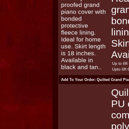
gra
bond
lini
Skir
Avai
Up to 6ft
Upto 6ft 
Add To Your Order: Quilted Grand Pia
Quil
PU 
com
poly