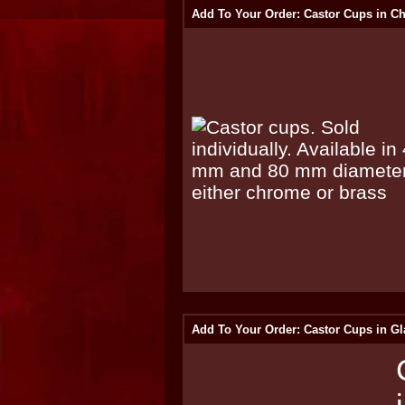
Add To Your Order: Castor Cups in C
Add To Your Order: Castor Cups in Gl