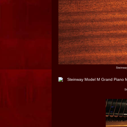
Steinway
S