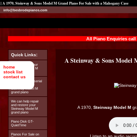
| A 1970, Steinway & Sons Model M Grand Piano For Sale with a Mahogany Case
info@besbrodepianos.com
All Piano Enquiries cal
Quick Links:
A Steinway & Sons Model 
Looking after your
home
Steinway Model M
stock list
grand piano
contact us
How to find the serial
number on your
Steinway Model M
grand piano
We can help repair
and restore your
A 1970,
Steinway Model M
gr
Steinway Model M
grand piano
Piano Disk GT-
QuietTime
Pianos For Sale on
Listen to an audio recor