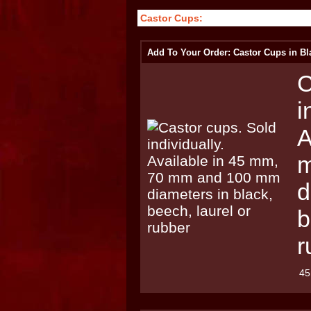
Castor Cups:
Add To Your Order: Castor Cups in Bl
C
i
A
m
d
b
r
45