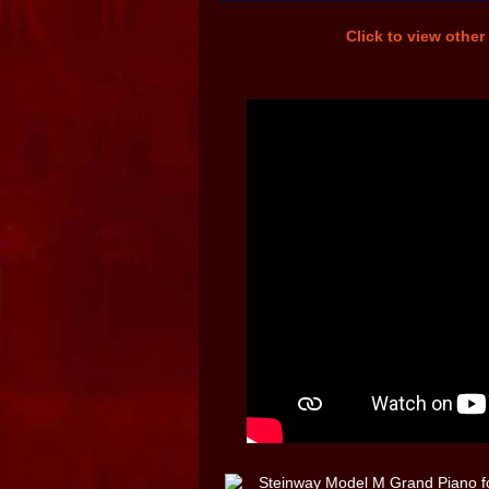
Click to view other