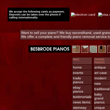
We accept the following cards as payment.
Deposits can be taken over the phone if
calling internationally:
Want to sell your piano? We buy secondhand, used grand 
We offer a complete and friendly piano removal service 
MISC
GRAND
PIANOS
home
antique
events
art case
trade
modern
pianos
new
ebay
traditional
pianos
baby
testimonials
grand
news items
pianos
steinway
unique