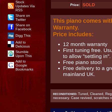
Stock
SOLD
Price:
Updates Via
RSS
Share on
Twitter
This piano comes wit
Share on
Warranty.
Facebook
Price includes:
Digg This
Add to
12 month warranty
Delicious
First tuning free. Us
Stumble
to allow "settling in".
Upon This
Add to
Free piano stool
Google
Free delivery to a g
Bookmarks
mainland UK.
Tuned, Cleaned, Regu
RECONDITIONED:
necessary. Case revived, scratches 