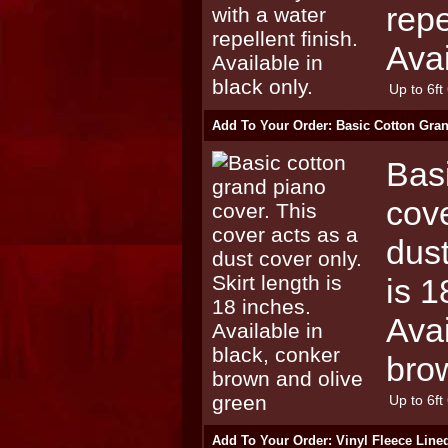
repe
Avai
Up to 6ft 
Add To Your Order: Basic Cotton Gra
Bas
cove
dust
is 1
Avai
bro
Up to 6ft 
Add To Your Order: Vinyl Fleece Lin