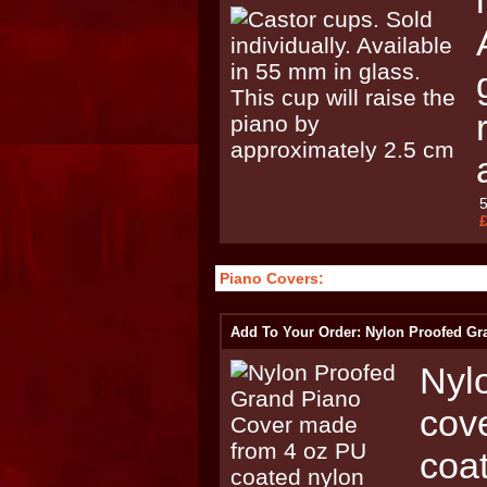
Piano Covers:
Add To Your Order: Nylon Proofed Gr
Nyl
cov
coat