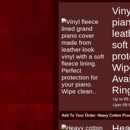
Viny
pia
leat
soft
prot
Wip
Avai
Rin
Up to 6ft
Upto 6ft 
Add To Your Order: Heavy Cotton Pro
Hea