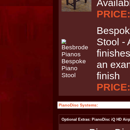
Availab
PRICE:
Bespoke
Stool - 
finishes
an exam
finish
PRICE:
PianoDisc Systems:
Optional Extras: PianoDisc iQ HD Airp