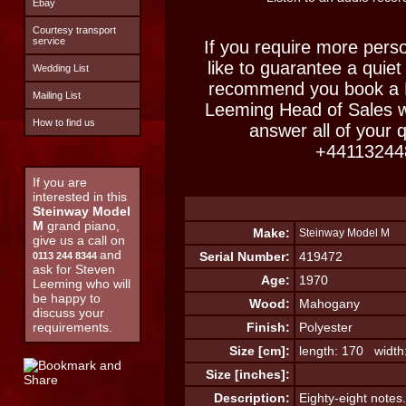
Ebay
Courtesy transport
service
If you require more perso
like to guarantee a quiet
Wedding List
recommend you book a M
Mailing List
Leeming Head of Sales w
How to find us
answer all of your 
+44113244
If you are
interested in this
Steinway Model
M
grand piano,
Make:
Steinway Model M
give us a call on
and
Serial Number:
419472
0113 244 8344
ask for Steven
Age:
1970
Leeming who will
be happy to
Wood:
Mahogany
discuss your
requirements.
Finish:
Polyester
Size [cm]:
length: 170 width
Size [inches]:
Description:
Eighty-eight notes.