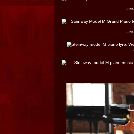
Stein
Stein
S