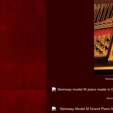
Steinw
Stein