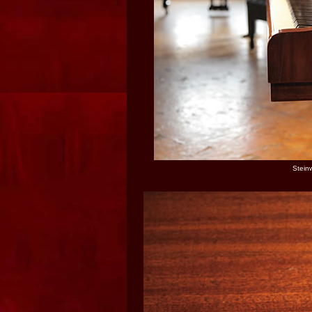
Stein