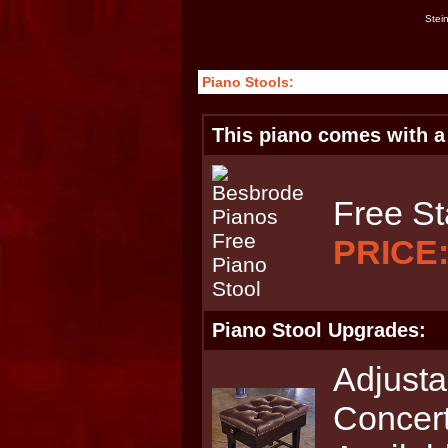
Stei
Piano Stools:
This piano comes with a 
Free St
PRICE
Piano Stool Upgrades:
Adjusta
Concert