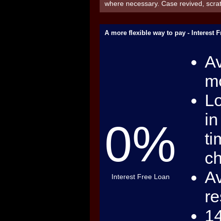
where necessary. Case revived, scr
A more flexible way to pay - Interest 
Av
mo
Lo
in
0%
ti
c
Av
Interest Free Loan
re
14