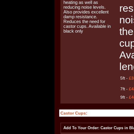
res
noi
the
cup
Ava
len
5ft -
£3
7ft -
£4
9ft -
£4
Castor Cups:
Add To Your Order: Castor Cups in Bl