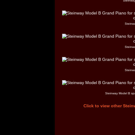
Steinway
Steinw
Steinw
Steinw
Steinway Model B spa
Click to view other Stein