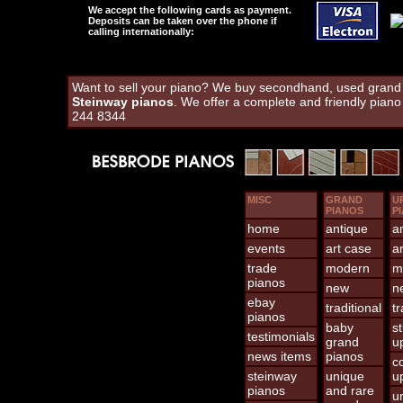
We accept the following cards as payment.
Deposits can be taken over the phone if
calling internationally:
Want to sell your piano? We buy secondhand, used grand a
Steinway pianos
. We offer a complete and friendly pian
244 8344
MISC
GRAND
U
PIANOS
P
home
antique
a
events
art case
a
trade
modern
m
pianos
new
n
ebay
traditional
tr
pianos
baby
s
testimonials
grand
u
news items
pianos
c
steinway
unique
u
pianos
and rare
u