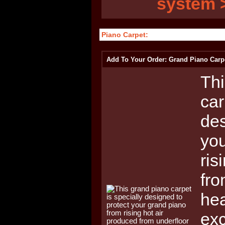
system 
Piano Carpet:
Add To Your Order: Grand Piano Carp
Thi
car
des
you
ris
fro
hea
ex