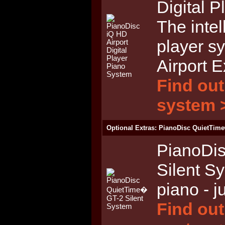
Digital 
The intel
player s
Airport 
Find out
system 
Optional Extras: PianoDisc QuietTime
PianoDi
Silent S
piano - j
Find out