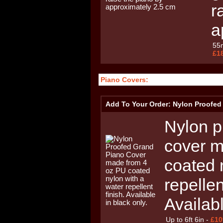
r
a
55
£1
Piano Covers:
Add To Your Order: Nylon Proofed
Nylon p
cover m
coated 
repellen
Availabl
Up to 6ft 6in -
£10