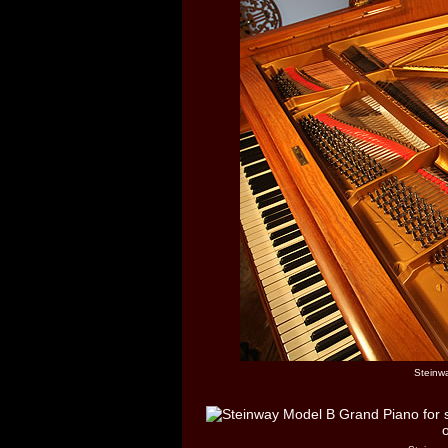
Steinw