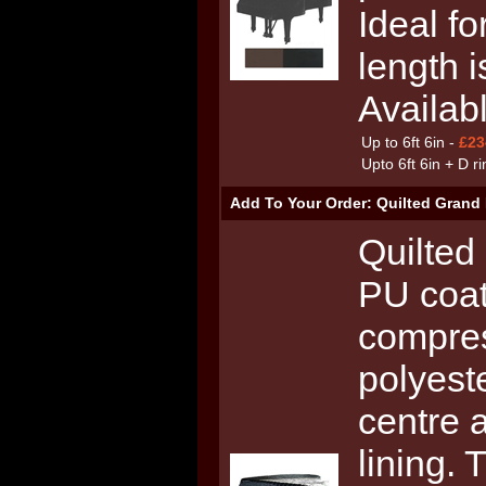
Ideal fo
length i
Availab
Up to 6ft 6in -
£23
Upto 6ft 6in + D r
Add To Your Order: Quilted Grand 
Quilted
PU coat
compre
polyest
centre 
lining. 