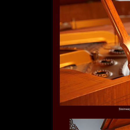
Steinway