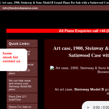
| Art case, 1900, Steinway & Sons Model B Grand Piano For Sale with a Satinwood Ca
info@besbrodepianos.com
All Piano Enquiries call +44 
Quick Links:
Art case, 1900, Steinway 
Looking after your
home
Satinwood Case wit
Steinway Model B
stock list
piano
contact us
How to find the serial
number on your
Steinway Model B
piano
We can help repair
and restore your
Steinway Model BA
An art case,
Steinway Model B
gra
piano
s
Piano Disk GT-
QuietTime
Pianos For Sale on