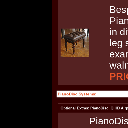
Bes
Pian
in d
leg 
exam
waln
PRI
PianoDisc Systems:
Optional Extras: PianoDisc iQ HD Airp
PianoDis