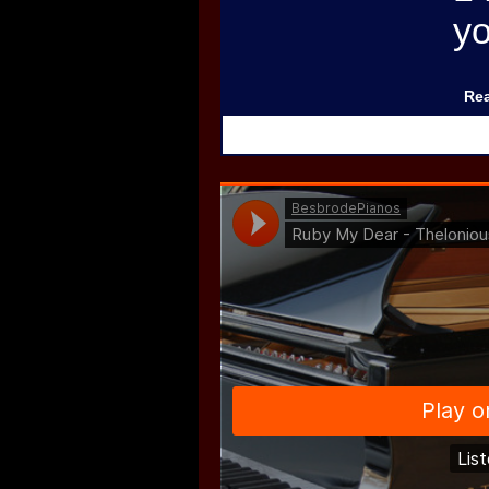
y
Rea