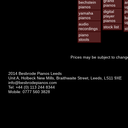
grand
bechstein
a
pianos
pianos
u
digital
p
yamaha
player
pianos
b
pianos
u
audio
stock list
recordings
st
piano
stools
Prices may be subject to change
2014 Besbrode Pianos Leeds
Unit A, Holbeck New Mills, Braithwaite Street, Leeds, LS11 9XE
info@besbrodepianos.com
Tel: +44 (0) 113 244 8344
Mobile: 0777 560 3828