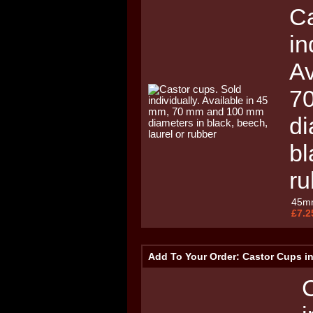
Ca
in
Av
7
di
bl
ru
45m
£7.2
Add To Your Order: Castor Cups i
C