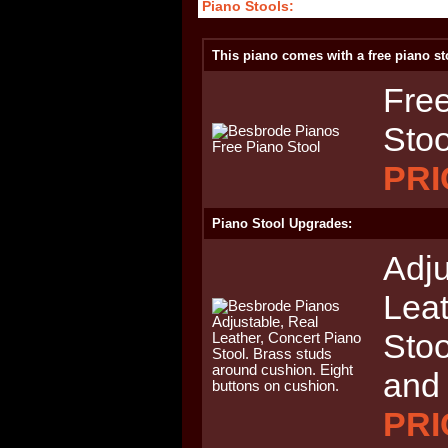
Piano Stools:
This piano comes with a free piano st
Free
Stoo
PRI
Piano Stool Upgrades:
Adju
Leat
Stoo
and
PRI