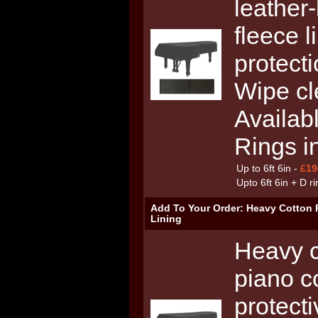
leather-
fleece l
protecti
Wipe cl
Availab
Rings i
Up to 6ft 6in -
£19
Upto 6ft 6in + D r
Add To Your Order: Heavy Cotton 
Lining
Heavy c
piano c
protecti