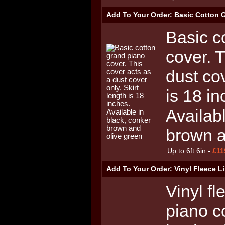
Add To Your Order: Basic Cotton 
Basic c
cover. 
dust cov
is 18 in
Availab
brown a
Up to 6ft 6in -
£11
Add To Your Order: Vinyl Fleece 
Vinyl fl
piano c