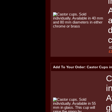
i
A
d
4
£
Add To Your Order: Castor Cups i
C
i
A
g