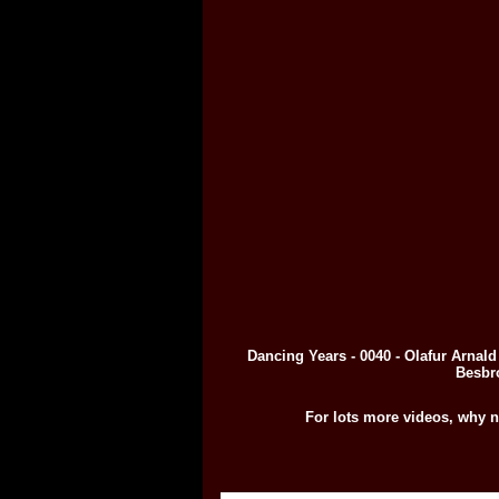
Dancing Years - 0040 - Olafur Arnal
Besbr
For lots more videos, why n