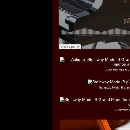
Steinway Model B 
Steinway Model B piano
Steinway 