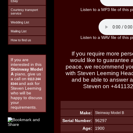
Ebay
Listen to a MP3 file of thi
Courtesy transport
service
Wedding List
Mailing List
Listen to a WAV file of thi
How to find us
If you require more perso
would like to guarantee a 
If you are
interested in this
peace, we recommend you
Steinway Model
with Steven Leeming Head
A
piano, give us
a call on
and be able to answer al
0113 244
and ask for
8344
Steven on
+44113
Steven Leeming
who will be
happy to discuss
your
requirements.
Make:
Steinway Model B
Serial Number:
96297
Age:
1900