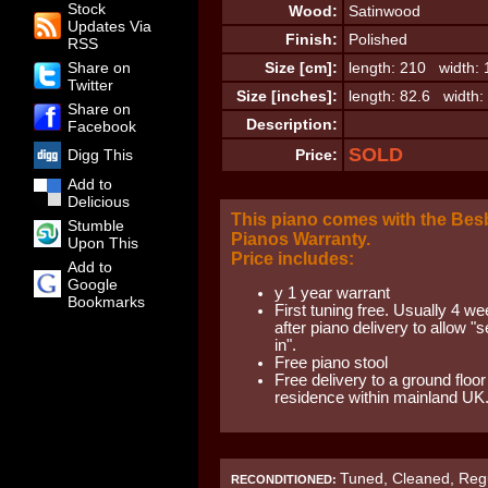
Stock
Wood:
Satinwood
Updates Via
Finish:
Polished
RSS
Share on
Size [cm]:
length: 210 width: 
Twitter
Size [inches]:
length: 82.6 width:
Share on
Description:
Facebook
SOLD
Digg This
Price:
Add to
Delicious
This piano comes with the Be
Stumble
Pianos Warranty.
Upon This
Price includes:
Add to
Google
y 1 year warrant
Bookmarks
First tuning free. Usually 4 w
after piano delivery to allow "se
in".
Free piano stool
Free delivery to a ground floor
residence within mainland UK
Tuned, Cleaned, Regu
RECONDITIONED: