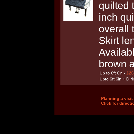
quilted 
inch qui
overall
Skirt le
Availabl
brown 
Up to 6ft 6in -
£26
Upto 6ft 6in + D r
Planning a visi
Click for direct