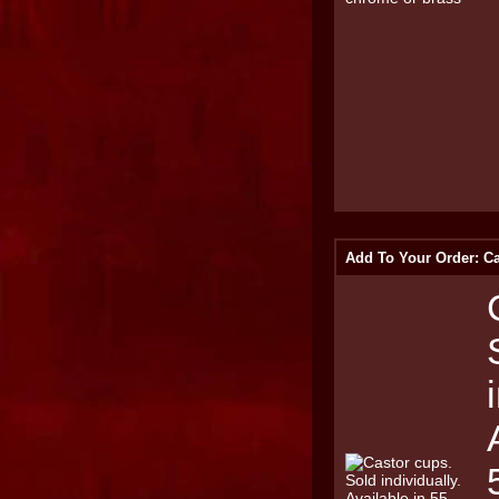
Add To Your Order: Ca