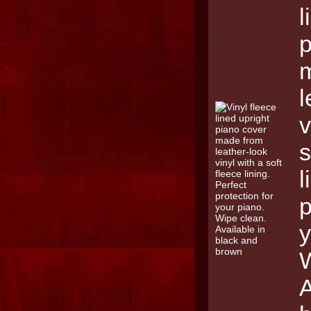
l
p
l
v
s
l
p
y
W
A