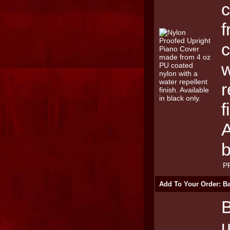
f
c
w
r
f
A
b
P
Add To Your Order: Ba
B
u