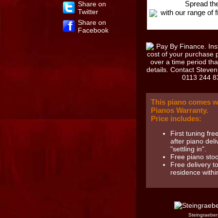
Spread the
Share on
Twitter
with our range of 
Share on
Facebook
This piano comes w
Pianos Warranty.
Price includes:
First tuning fr
after piano deli
"settling in".
Free piano stoo
Free delivery t
residence with
Steingraeber 