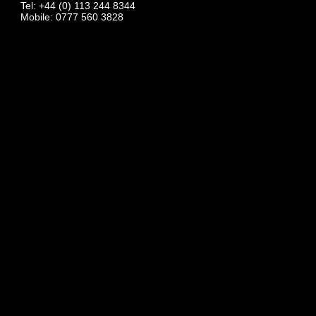
Tel: +44 (0) 113 244 8344
Mobile: 0777 560 3828