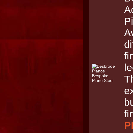
A
Pi
Av
di
f
le
Th
e
b
fi
P