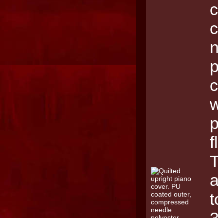
c
p
c
w
p
f
T
a
t