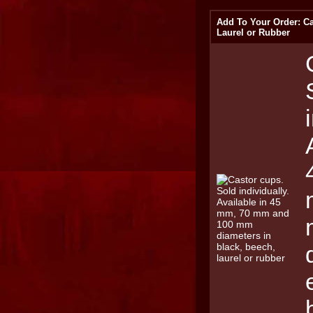
Add To Your Order: Ca
Laurel or Rubber