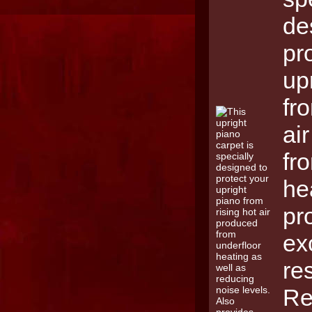
de
pr
up
fr
ai
fr
he
pr
ex
re
Re