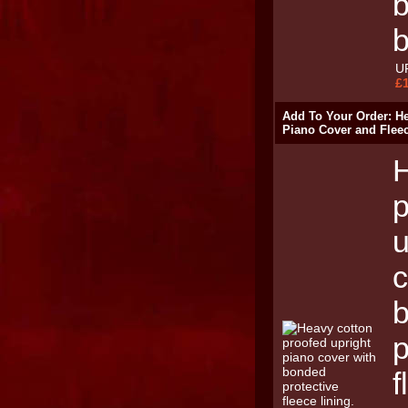
b
U
£
Add To Your Order: H
Piano Cover and Flee
H
p
u
c
p
f