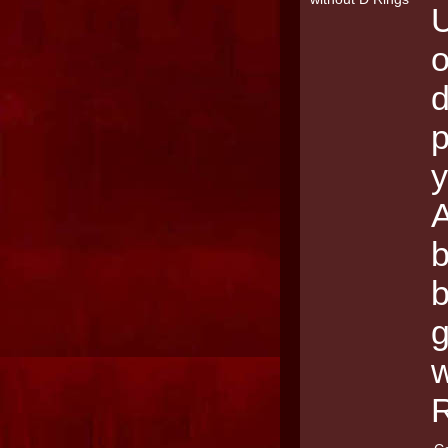
U
o
d
p
y
A
b
g
w