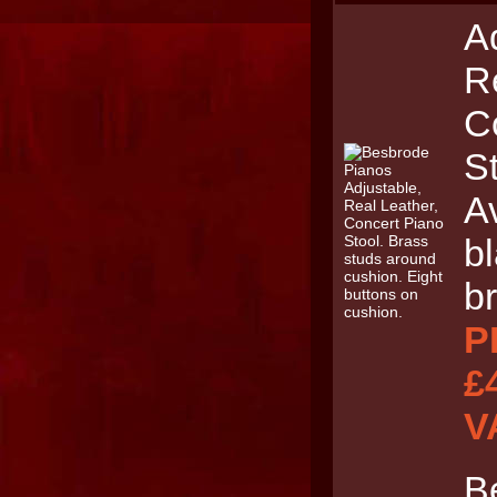
A
R
C
St
Av
b
b
P
£
V
B