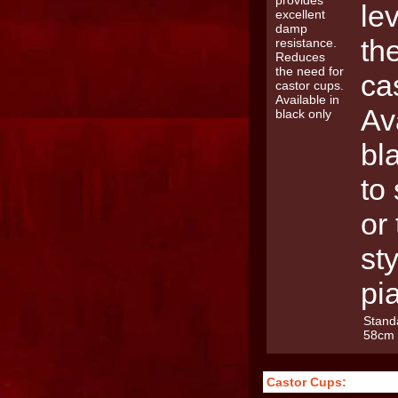
le
th
ca
Av
bl
to
or 
st
pi
Stand
58cm
Castor Cups: