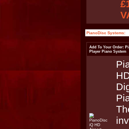
£
V
PianoDisc Systems:
Add To Your Order: Pi
Player Piano System
Pi
HD
Dig
Pi
The
inv