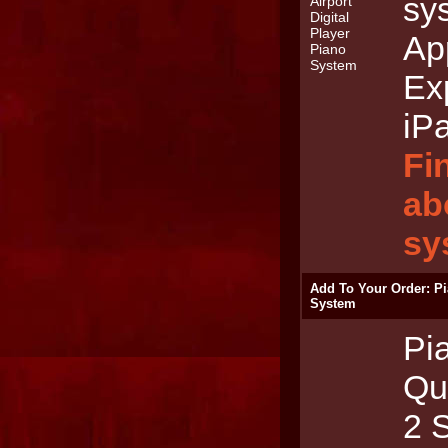
sy
App
Ex
iP
Fi
ab
sy
Add To Your Order: P
System
Pi
Qu
2 