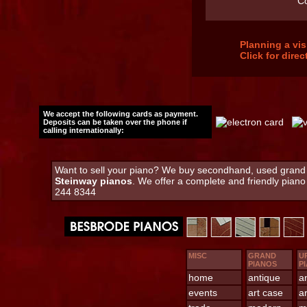
C
Planning a vi
Click for dire
We accept the following cards as payment.
Deposits can be taken over the phone if
calling internationally:
Want to sell your piano? We buy secondhand, used grand an
Steinway pianos
. We offer a complete and friendly pian
244 8344
MISC
GRAND
U
PIANOS
P
home
antique
a
events
art case
a