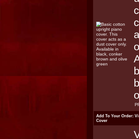
c
c
a
o
A
b
o
P
Add To Your Order: Vi
Cover
V