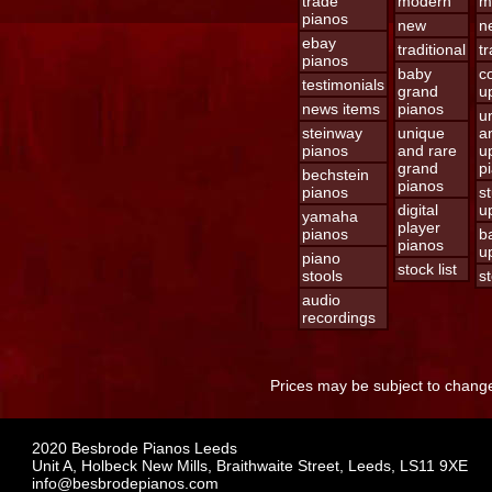
trade
modern
m
pianos
new
n
ebay
traditional
tr
pianos
baby
c
testimonials
grand
u
news items
pianos
u
steinway
unique
a
pianos
and rare
u
grand
p
bechstein
pianos
pianos
s
digital
u
yamaha
player
pianos
b
pianos
u
piano
stock list
stools
st
audio
recordings
Prices may be subject to change
2020 Besbrode Pianos Leeds
Unit A, Holbeck New Mills, Braithwaite Street, Leeds, LS11 9XE
info@besbrodepianos.com