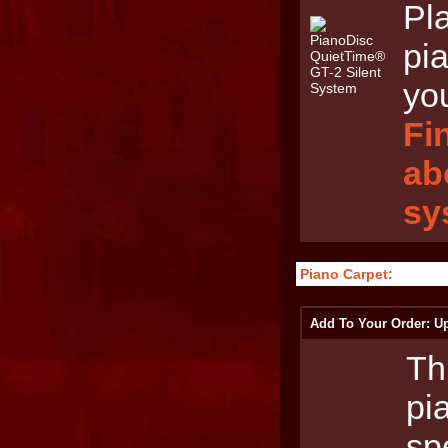
Pl
pia
yo
Fi
ab
sy
Piano Carpet:
Add To Your Order: Up
Th
pi
sp