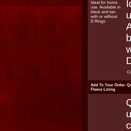
I
u
A
b
w
C
Add To Your Order: Qu
Fleece Lining
Q
u
c