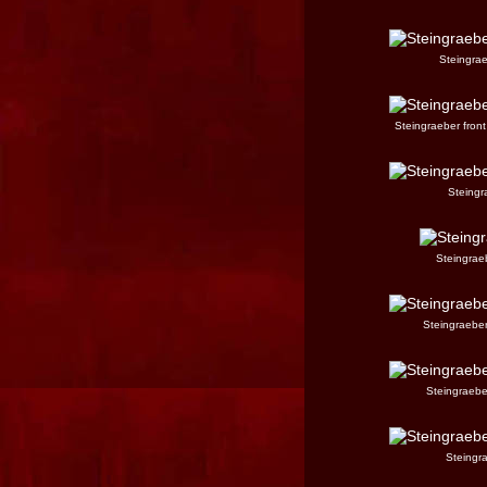
Steingrae
Steingraeber front
Steingra
Steingraeb
Steingraeber
Steingraeber
Steingra