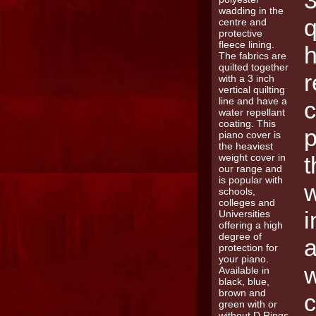
3
q
h
r
c
p
t
w
i
a
w
c