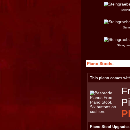
Steing
Stei
Steingrae
Piano Stools:
This piano comes with 
F
P
P
Piano Stool Upgrades