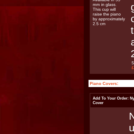
£
Piano Covers:
Add To Your Order: N
Cover
N
u