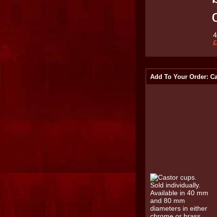
£
Add To Your Order: C