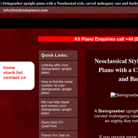
| Steingraeber upright piano with a Neoclassical style, carved mahogany case and barley
info@besbrodepianos.com
All Piano Enquiries call +44 
Quick Links:
Neoclassical Sty
Looking after your
home
Piano with a 
Steingraeber upright
stock list
piano
and Bar
contact us
How to find the serial
number on your
Steingraeber upright
piano
We can help repair
and restore your
Steingraeber upright
A
Steingraeber
uprigh
piano
carved mahogany case 
an eighty-five n
Piano Disk GT-
QuietTime
Pianos For Sale on
If you require more 