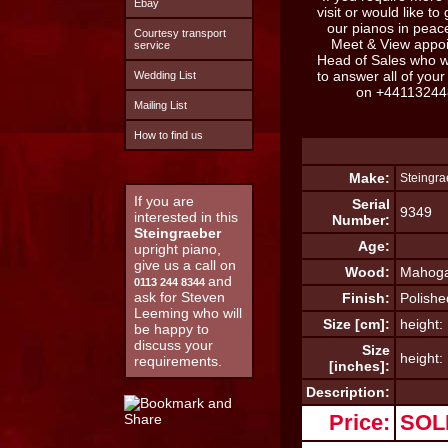
Ebay
visit or would like to
our pianos in pea
Courtesy transport
Meet & View appo
service
Head of Sales who w
to answer all of you
Wedding List
on
+44113244
Mailing List
How to find us
Make:
Steingra
If you are
Serial
9349
interested in this
Number:
Steingraeber
Age:
upright piano,
give us a call on
Wood:
Mahog
and
0113 244 8344
ask for Steven
Finish:
Polishe
Leeming who will
Size [cm]:
height:
be happy to
discuss your
Size
height:
requirements.
[inches]:
Description:
Price:
SOL