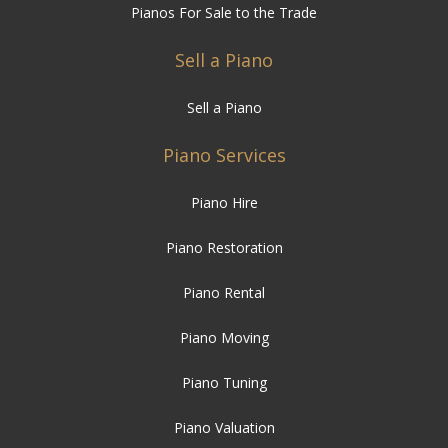
Pianos For Sale to the Trade
Sell a Piano
Sell a Piano
Piano Services
Piano Hire
Piano Restoration
Piano Rental
Piano Moving
Piano Tuning
Piano Valuation