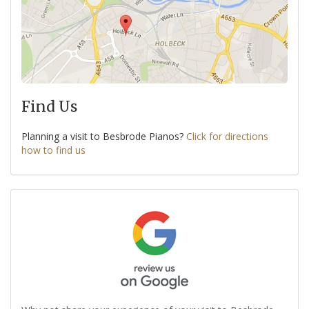
Find Us
Planning a visit to Besbrode Pianos?
Click for directions
how to find us