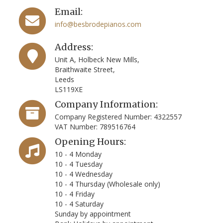
Email:
info@besbrodepianos.com
Address:
Unit A, Holbeck New Mills,
Braithwaite Street,
Leeds
LS119XE
Company Information:
Company Registered Number: 4322557
VAT Number: 789516764
Opening Hours:
10 - 4 Monday
10 - 4 Tuesday
10 - 4 Wednesday
10 - 4 Thursday (Wholesale only)
10 - 4 Friday
10 - 4 Saturday
Sunday by appointment