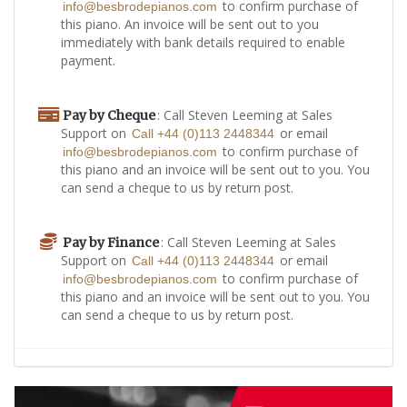
to confirm purchase of
info@besbrodepianos.com
this piano. An invoice will be sent out to you
immediately with bank details required to enable
payment.
: Call Steven Leeming at Sales
Pay by Cheque
Support on
or email
Call +44 (0)113 2448344
to confirm purchase of
info@besbrodepianos.com
this piano and an invoice will be sent out to you. You
can send a cheque to us by return post.
: Call Steven Leeming at Sales
Pay by Finance
Support on
or email
Call +44 (0)113 2448344
to confirm purchase of
info@besbrodepianos.com
this piano and an invoice will be sent out to you. You
can send a cheque to us by return post.