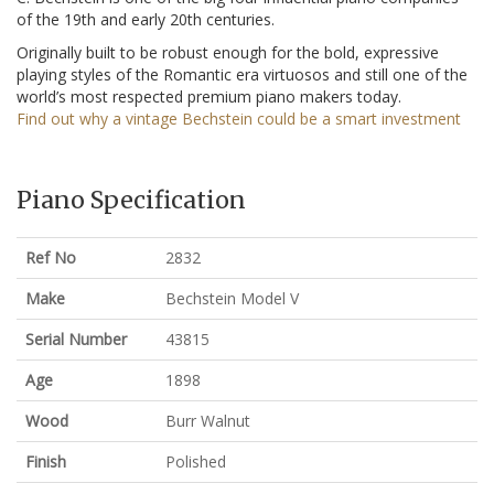
of the 19th and early 20th centuries.
Originally built to be robust enough for the bold, expressive
playing styles of the Romantic era virtuosos and still one of the
world’s most respected premium piano makers today.
Find out why a vintage Bechstein could be a smart investment
Piano Specification
Ref No
2832
Make
Bechstein Model V
Serial Number
43815
Age
1898
Wood
Burr Walnut
Finish
Polished