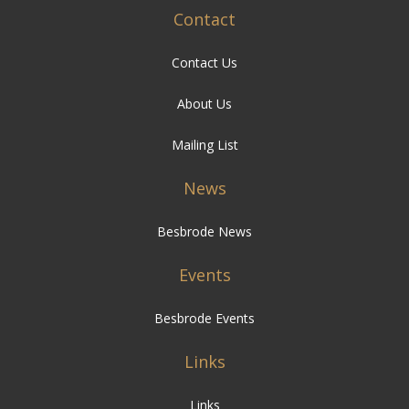
Contact
Contact Us
About Us
Mailing List
News
Besbrode News
Events
Besbrode Events
Links
Links