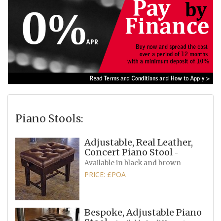
Piano Stools:
Adjustable, Real Leather,
Concert Piano Stool
-
Available in black and brown
PRICE: £POA
Bespoke, Adjustable Piano