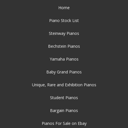
Home
Piano Stock List
Steinway Pianos
Bechstein Pianos
Yamaha Pianos
Baby Grand Pianos
Unique, Rare and Exhibition Pianos
Student Pianos
Bargain Pianos
Pianos For Sale on Ebay