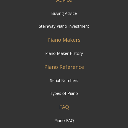
Buying Advice
Steinway Piano Investment
Piano Makers
Piano Maker History
Piano Reference
Serial Numbers
Types of Piano
FAQ
Piano FAQ