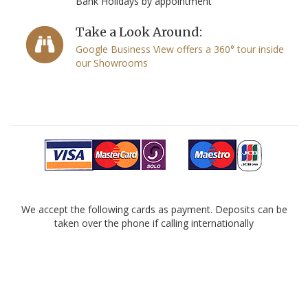
Bank Holidays by appointment
Take a Look Around:
Google Business View offers a 360° tour inside
our Showrooms
We accept the following cards as payment. Deposits can be
taken over the phone if calling internationally