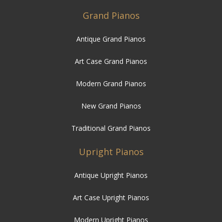
Grand Pianos
Antique Grand Pianos
Art Case Grand Pianos
Modern Grand Pianos
New Grand Pianos
Traditional Grand Pianos
Upright Pianos
Antique Upright Pianos
Art Case Upright Pianos
Modern Upright Pianos