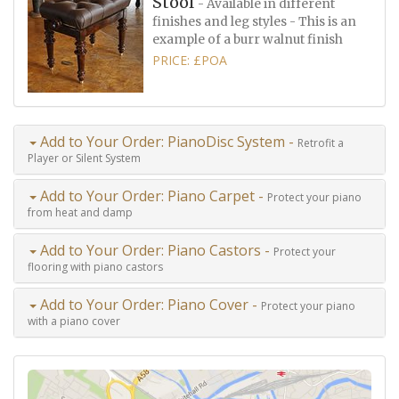
Stool
- Available in different
finishes and leg styles - This is an
example of a burr walnut finish
PRICE: £POA
Add to Your Order: PianoDisc System -
Retrofit a
Player or Silent System
Add to Your Order: Piano Carpet -
Protect your piano
from heat and damp
Add to Your Order: Piano Castors -
Protect your
flooring with piano castors
Add to Your Order: Piano Cover -
Protect your piano
with a piano cover