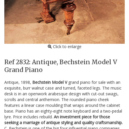
Click to enlarge
Ref 2832: Antique, Bechstein Model V
Grand Piano
Antique, 1898,
Bechstein Model V
grand piano for sale with an
exquisite, burr walnut case and turned, faceted legs. The music
desk is in an openwork arabesque design with cut-out swags,
scrolls and central anthemion. The rounded piano cheek
features a linear case moulding that wraps around the cabinet
base. Piano has an eighty-eight note keyboard and a two-pedal
lyre. Price includes rebuild.
An investment piece for those
seeking a marriage of antique styling and quality craftsmanship.
C. Bechstein is one of the big four influential piano companies