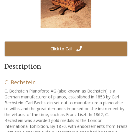
Click to Call
Description
C. Bechstein
C. Bechstein Pianoforte AG (also known as Bechstein) is a
German manufacturer of pianos, established in 1853 by Carl
Bechstein. Carl Bechstein set out to manufacture a piano able
to withstand the great demands imposed on the instrument by
the virtuosi of the time, such as Franz Liszt. In 1862, C.
Bechstein was awarded gold medals at the London
International Exhibition. By 1870, with endorsements from Franz