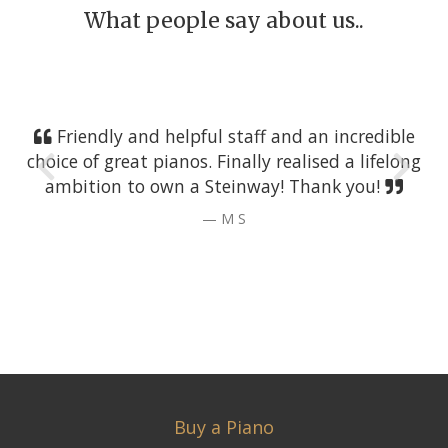
What people say about us..
Friendly and helpful staff and an incredible
choice of great pianos. Finally realised a lifelong
ambition to own a Steinway! Thank you!
M S
Buy a Piano