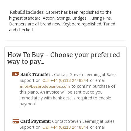
Cabinet has been repolished to the
Rebuild includes:
highest standard. Action, Strings, Bridges, Tuning Pins,
Dampers are all brand new. Keyboard repolished. Tuned
and checked.
How To Buy - Choose your preferred
way to pay...
: Contact Steven Leeming at Sales
Bank Transfer
Support on
or email
Call +44 (0)113 2448344
to confirm purchase of
info@besbrodepianos.com
this piano. An invoice will be sent out to you
immediately with bank details required to enable
payment.
: Contact Steven Leeming at Sales
Card Payment
Support on
or email
Call +44 (0)113 2448344