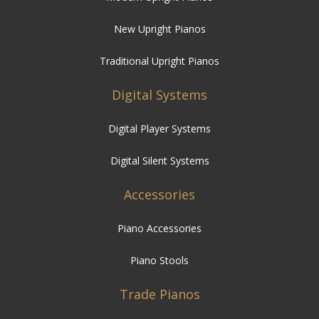
New Upright Pianos
Traditional Upright Pianos
Digital Systems
Digital Player Systems
Digital Silent Systems
Accessories
Piano Accessories
Piano Stools
Trade Pianos