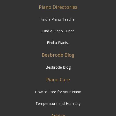
Piano Directories
Find a Piano Teacher
Find a Piano Tuner
Find a Pianist
Besbrode Blog
Besbrode Blog
Piano Care
How to Care for your Piano
Temperature and Humidity
Advice