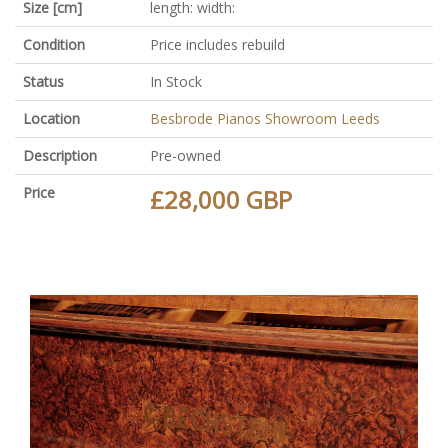
Size [cm]
length: width:
Condition
Price includes rebuild
Status
In Stock
Location
Besbrode Pianos Showroom Leeds
Description
Pre-owned
Price
£28,000 GBP