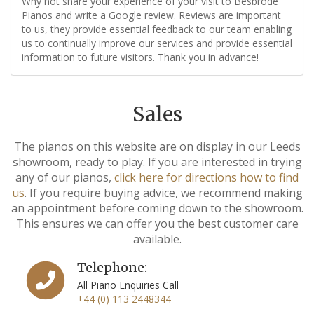
Why not share your experience of your visit to Besbrode
Pianos and write a Google review. Reviews are important
to us, they provide essential feedback to our team enabling
us to continually improve our services and provide essential
information to future visitors. Thank you in advance!
Sales
The pianos on this website are on display in our Leeds
showroom, ready to play. If you are interested in trying
any of our pianos,
click here for directions how to find
us
. If you require buying advice, we recommend making
an appointment before coming down to the showroom.
This ensures we can offer you the best customer care
available.
Telephone:
All Piano Enquiries Call
+44 (0) 113 2448344