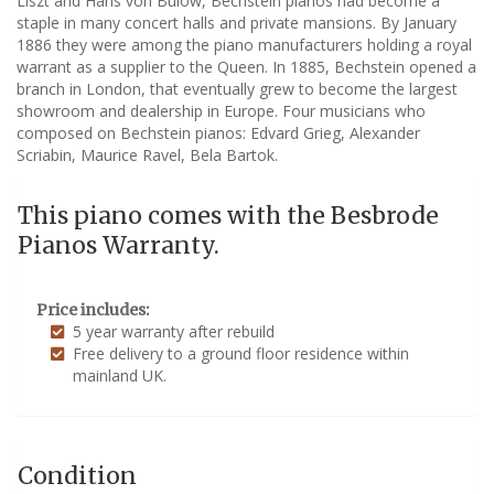
Liszt and Hans von Bulow, Bechstein pianos had become a
staple in many concert halls and private mansions. By January
1886 they were among the piano manufacturers holding a royal
warrant as a supplier to the Queen. In 1885, Bechstein opened a
branch in London, that eventually grew to become the largest
showroom and dealership in Europe. Four musicians who
composed on Bechstein pianos: Edvard Grieg, Alexander
Scriabin, Maurice Ravel, Bela Bartok.
This piano comes with the Besbrode
Pianos Warranty.
Price includes:
5 year warranty after rebuild
Free delivery to a ground floor residence within
mainland UK.
Condition