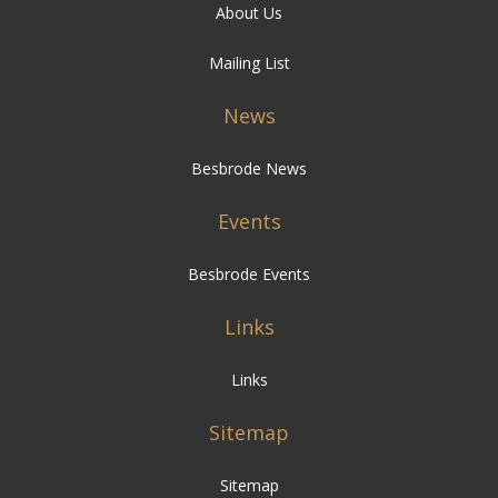
About Us
Mailing List
News
Besbrode News
Events
Besbrode Events
Links
Links
Sitemap
Sitemap