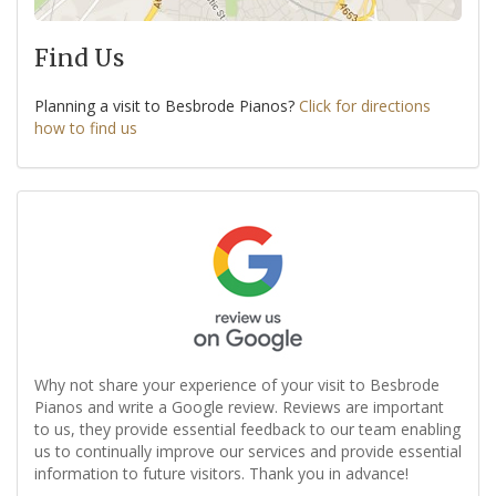
Find Us
Planning a visit to Besbrode Pianos?
Click for directions
how to find us
Why not share your experience of your visit to Besbrode
Pianos and write a Google review. Reviews are important
to us, they provide essential feedback to our team enabling
us to continually improve our services and provide essential
information to future visitors. Thank you in advance!