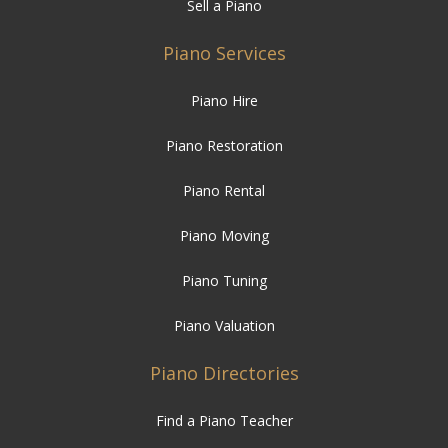
Sell a Piano
Piano Services
Piano Hire
Piano Restoration
Piano Rental
Piano Moving
Piano Tuning
Piano Valuation
Piano Directories
Find a Piano Teacher