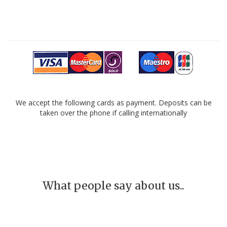
We accept the following cards as payment. Deposits can be
taken over the phone if calling internationally
What people say about us..