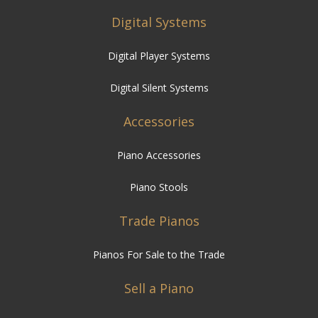
Digital Systems
Digital Player Systems
Digital Silent Systems
Accessories
Piano Accessories
Piano Stools
Trade Pianos
Pianos For Sale to the Trade
Sell a Piano