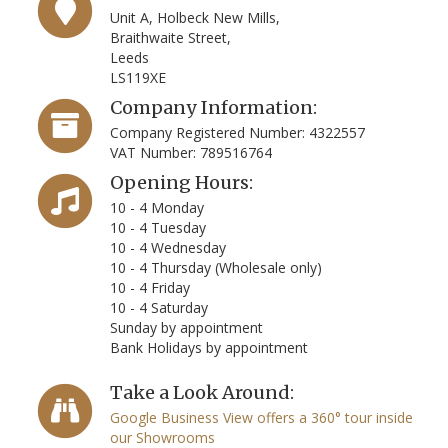
Unit A, Holbeck New Mills,
Braithwaite Street,
Leeds
LS119XE
Company Information:
Company Registered Number: 4322557
VAT Number: 789516764
Opening Hours:
10 - 4 Monday
10 - 4 Tuesday
10 - 4 Wednesday
10 - 4 Thursday (Wholesale only)
10 - 4 Friday
10 - 4 Saturday
Sunday by appointment
Bank Holidays by appointment
Take a Look Around:
Google Business View offers a 360° tour inside
our Showrooms