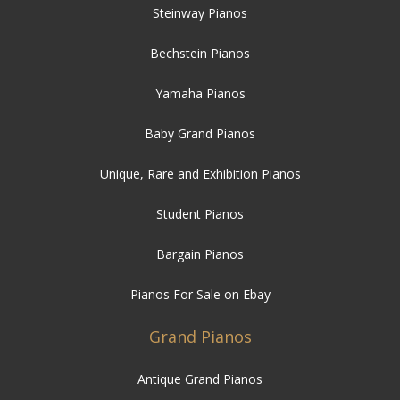
Steinway Pianos
Bechstein Pianos
Yamaha Pianos
Baby Grand Pianos
Unique, Rare and Exhibition Pianos
Student Pianos
Bargain Pianos
Pianos For Sale on Ebay
Grand Pianos
Antique Grand Pianos