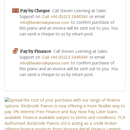
: Call Steven Leeming at Sales
Pay by Cheque
Support on
or email
Call +44 (0)113 2448344
to confirm purchase of
info@besbrodepianos.com
this piano and an invoice will be sent out to you. You
can send a cheque to us by return post.
: Call Steven Leeming at Sales
Pay by Finance
Support on
or email
Call +44 (0)113 2448344
to confirm purchase of
info@besbrodepianos.com
this piano and an invoice will be sent out to you. You
can send a cheque to us by return post.