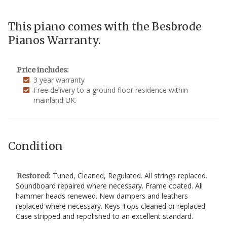
This piano comes with the Besbrode
Pianos Warranty.
Price includes:
3 year warranty
Free delivery to a ground floor residence within
mainland UK.
Condition
Tuned, Cleaned, Regulated. All strings replaced.
Restored:
Soundboard repaired where necessary. Frame coated. All
hammer heads renewed. New dampers and leathers
replaced where necessary. Keys Tops cleaned or replaced.
Case stripped and repolished to an excellent standard.