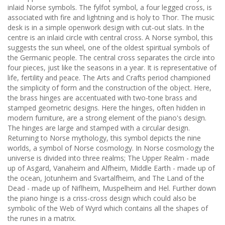
inlaid Norse symbols. The fylfot symbol, a four legged cross, is
associated with fire and lightning and is holy to Thor. The music
desk is in a simple openwork design with cut-out slats. In the
centre is an inlaid circle with central cross. A Norse symbol, this
suggests the sun wheel, one of the oldest spiritual symbols of
the Germanic people. The central cross separates the circle into
four pieces, just like the seasons in a year. It is representative of
life, fertility and peace. The Arts and Crafts period championed
the simplicity of form and the construction of the object. Here,
the brass hinges are accentuated with two-tone brass and
stamped geometric designs. Here the hinges, often hidden in
modern furniture, are a strong element of the piano's design.
The hinges are large and stamped with a circular design.
Returning to Norse mythology, this symbol depicts the nine
worlds, a symbol of Norse cosmology. In Norse cosmology the
universe is divided into three realms; The Upper Realm - made
up of Asgard, Vanaheim and Alfheim, Middle Earth - made up of
the ocean, Jotunheim and Svartalfheim, and The Land of the
Dead - made up of Niflheim, Muspelheim and Hel. Further down
the piano hinge is a criss-cross design which could also be
symbolic of the Web of Wyrd which contains all the shapes of
the runes in a matrix.