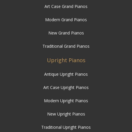
Art Case Grand Pianos
Modern Grand Pianos
New Grand Pianos
Traditional Grand Pianos
Upright Pianos
Antique Upright Pianos
Art Case Upright Pianos
Modern Upright Pianos
New Upright Pianos
Traditional Upright Pianos