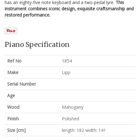
has an eighty-five note keyboard and a two-pedal lyre.
This
instrument combines iconic design, exquisite craftsmanship and
restored performance.
Piano Specification
Ref No
1854
Make
Lipp
Serial Number
Age
Wood
Mahogany
Finish
Polished
Size [cm]
length: 182 width: 141