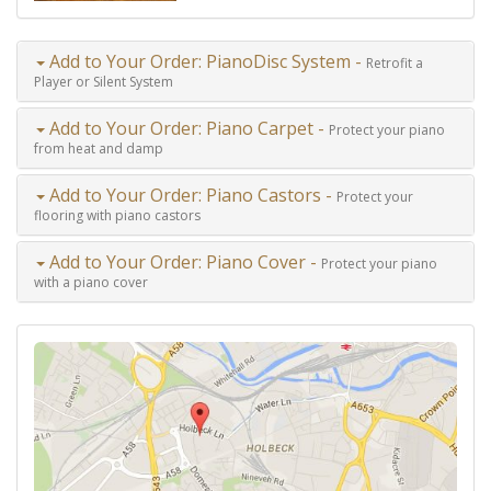
Add to Your Order: PianoDisc System -
Retrofit a
Player or Silent System
Add to Your Order: Piano Carpet -
Protect your piano
from heat and damp
Add to Your Order: Piano Castors -
Protect your
flooring with piano castors
Add to Your Order: Piano Cover -
Protect your piano
with a piano cover