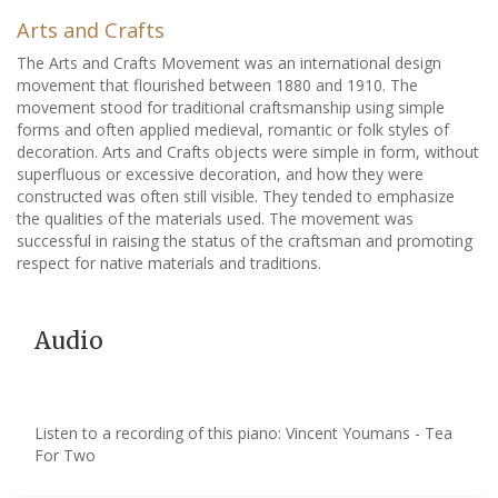
Arts and Crafts
The Arts and Crafts Movement was an international design
movement that flourished between 1880 and 1910. The
movement stood for traditional craftsmanship using simple
forms and often applied medieval, romantic or folk styles of
decoration. Arts and Crafts objects were simple in form, without
superfluous or excessive decoration, and how they were
constructed was often still visible. They tended to emphasize
the qualities of the materials used. The movement was
successful in raising the status of the craftsman and promoting
respect for native materials and traditions.
Audio
Listen to a recording of this piano: Vincent Youmans - Tea
For Two