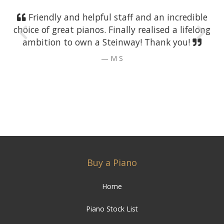
Friendly and helpful staff and an incredible
choice of great pianos. Finally realised a lifelong
ambition to own a Steinway! Thank you!
M S
Buy a Piano
Home
Piano Stock List