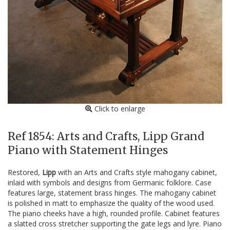
Click to enlarge
Ref 1854: Arts and Crafts, Lipp Grand
Piano with Statement Hinges
Restored,
Lipp
with an Arts and Crafts style mahogany cabinet,
inlaid with symbols and designs from Germanic folklore. Case
features large, statement brass hinges. The mahogany cabinet
is polished in matt to emphasize the quality of the wood used.
The piano cheeks have a high, rounded profile. Cabinet features
a slatted cross stretcher supporting the gate legs and lyre. Piano