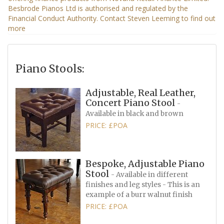
Piano Stools:
Adjustable, Real Leather,
Concert Piano Stool
-
Available in black and brown
PRICE: £POA
Bespoke, Adjustable Piano
Stool
- Available in different
finishes and leg styles - This is an
example of a burr walnut finish
PRICE: £POA