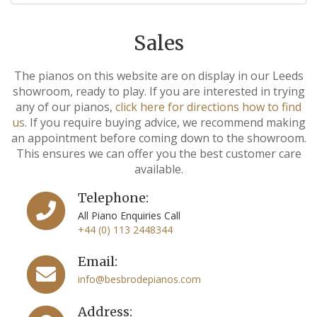
Sales
The pianos on this website are on display in our Leeds
showroom, ready to play. If you are interested in trying
any of our pianos,
click here for directions how to find
us
. If you require buying advice, we recommend making
an appointment before coming down to the showroom.
This ensures we can offer you the best customer care
available.
Telephone:
All Piano Enquiries Call
+44 (0) 113 2448344
Email:
info@besbrodepianos.com
Address: