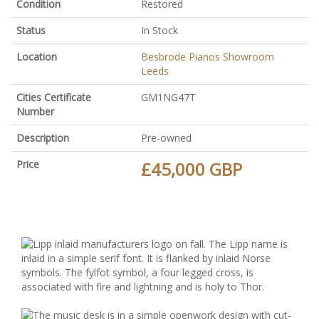
Condition
Restored
Status
In Stock
Location
Besbrode Pianos Showroom
Leeds
Cities Certificate
GM1NG47T
Number
Description
Pre-owned
Price
£45,000 GBP