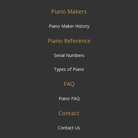
Piano Makers
Piano Maker History
Piano Reference
Serial Numbers
Types of Piano
FAQ
Piano FAQ
Contact
Contact Us