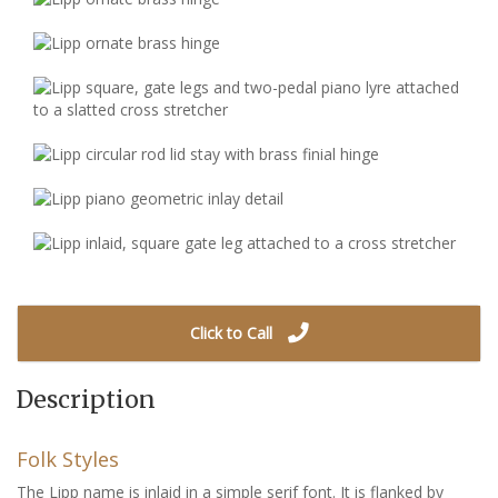
Click to Call
Description
Folk Styles
The Lipp name is inlaid in a simple serif font. It is flanked by