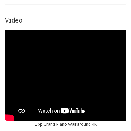
Video
Lipp Grand Piano Walkaround 4K