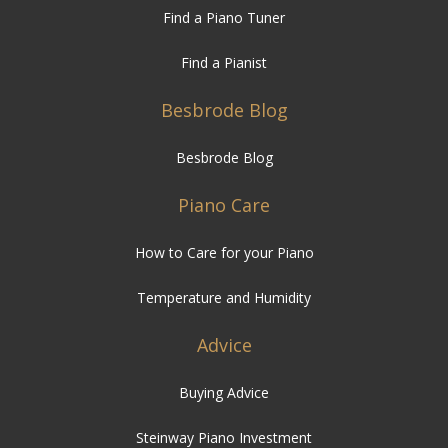
Find a Piano Tuner
Find a Pianist
Besbrode Blog
Besbrode Blog
Piano Care
How to Care for your Piano
Temperature and Humidity
Advice
Buying Advice
Steinway Piano Investment