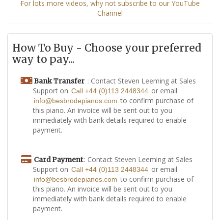
For lots more videos, why not subscribe to our YouTube
Channel
How To Buy - Choose your preferred
way to pay...
: Contact Steven Leeming at Sales
Bank Transfer
Support on
or email
Call +44 (0)113 2448344
to confirm purchase of
info@besbrodepianos.com
this piano. An invoice will be sent out to you
immediately with bank details required to enable
payment.
: Contact Steven Leeming at Sales
Card Payment
Support on
or email
Call +44 (0)113 2448344
to confirm purchase of
info@besbrodepianos.com
this piano. An invoice will be sent out to you
immediately with bank details required to enable
payment.