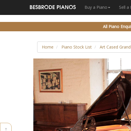
Buy a Piano
Sell a
All Piano Enqui
Home
Piano Stock List
Art Cased Grand
↑