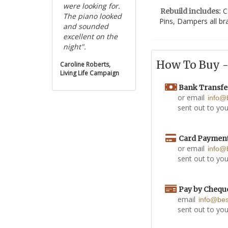
were looking for.
C
Rebuild includes:
The piano looked
Pins, Dampers all b
and sounded
excellent on the
night".
How To Buy - 
Caroline Roberts,
Living Life Campaign
Bank Transfe
or email
info@
sent out to you
Card Paymen
or email
info@
sent out to you
Pay by Chequ
email
info@be
sent out to you