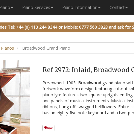
 Piano
Piano Services
Piano Information
Contact
ries
Tel: +44 (0) 113 244 8344
or
Mobile: 0777 560 3828
and ask for 
 Pianos
Broadwood Grand Piano
Ref 2972: Inlaid, Broadwood
Pre-owned, 1903,
Broadwood
grand piano with
fretwork waveform design featuring cut-out sph
piano lyre features two square uprights ending
and panels of musical instruments. Musical in
ribbons, hung off swagged bellflowers. Entire c
has an eighty-five note keyboard and a two-peda