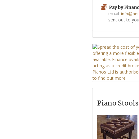
Pay by Finan
email
info@be
sent out to you
Piano Stools