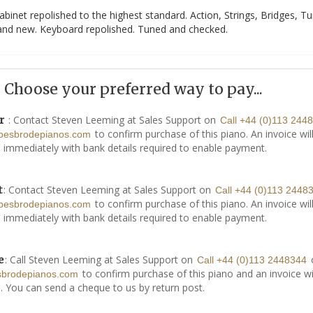
abinet repolished to the highest standard. Action, Strings, Bridges, T
rand new. Keyboard repolished. Tuned and checked.
Choose your preferred way to pay...
: Contact Steven Leeming at Sales Support on
r
Call +44 (0)113 244
to confirm purchase of this piano. An invoice wil
besbrodepianos.com
 immediately with bank details required to enable payment.
: Contact Steven Leeming at Sales Support on
t
Call +44 (0)113 2448
to confirm purchase of this piano. An invoice wil
besbrodepianos.com
 immediately with bank details required to enable payment.
: Call Steven Leeming at Sales Support on
e
Call +44 (0)113 2448344
to confirm purchase of this piano and an invoice wi
sbrodepianos.com
. You can send a cheque to us by return post.