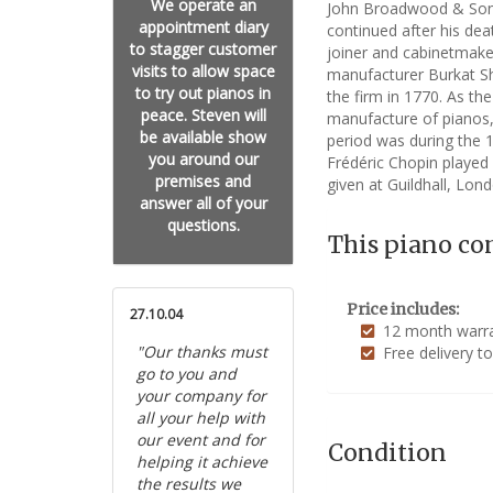
We operate an
John Broadwood & Sons 
appointment diary
continued after his de
to stagger customer
joiner and cabinetmake
visits to allow space
manufacturer Burkat Sh
to try out pianos in
the firm in 1770. As th
peace. Steven will
manufacture of pianos,
be available show
period was during the 
you around our
Frédéric Chopin played 
premises and
given at Guildhall, Lond
answer all of your
questions.
This piano co
Price includes:
27.10.04
12 month warran
"Our thanks must
Free delivery t
go to you and
your company for
all your help with
our event and for
Condition
helping it achieve
the results we