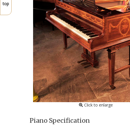
top
Click to enlarge
Piano Specification