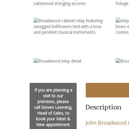
If you are planning a
visit to our
premises, please
Description
call Steven Leeming,
Head of Sales, to
book your Meet &
John Broadwood 
View appointment.