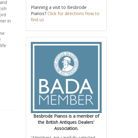
 and
Planning a visit to Besbrode
tish
Pianos?
Click for directions how to
ord
find us
ner in
ime
.
life
Besbrode Pianos is a member of
the British Antiques Dealers'
Association.
"Members are carefully selected