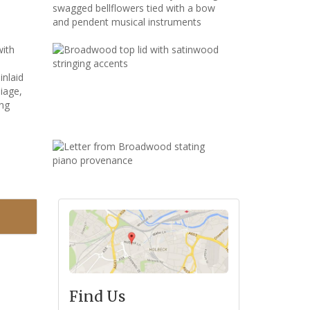
Find Us