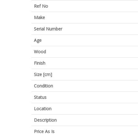
Ref No
Make
Serial Number
Age
Wood
Finish
Size [cm]
Condition
Status
Location
Description
Price As Is