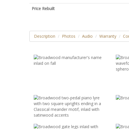
Price Rebuilt
Description
Photos
Audio
Warranty
Con