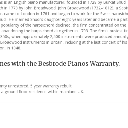
is an English piano manufacturer, founded in 1728 by Burkat Shudi
ath in 1773 by John Broadwood. John Broadwood (1732–1812), a Scot
r, came to London in 1761 and began to work for the Swiss harpsich
udi. He married Shudi's daughter eight years later and became a part
e popularity of the harpsichord declined, the firm concentrated on the
 abandoning the harpsichord altogether in 1793. The firm's busiest t
1850s, when approximately 2,500 instruments were produced annually
Broadwood instruments in Britain, including at the last concert of his 
on, in 1848.
mes with the Besbrode Pianos Warranty.
ty unrestored. 5 year warranty rebuilt.
o a ground floor residence within mainland UK.