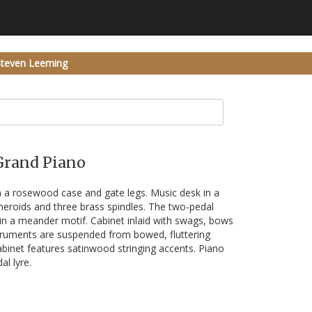
Steven Leeming
 Grand Piano
 a rosewood case and gate legs. Music desk in a
eroids and three brass spindles. The two-pedal
 in a meander motif. Cabinet inlaid with swags, bows
struments are suspended from bowed, fluttering
abinet features satinwood stringing accents. Piano
l lyre.