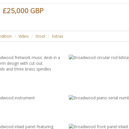
£25,000 GBP
dition
Video
Stool
Extras