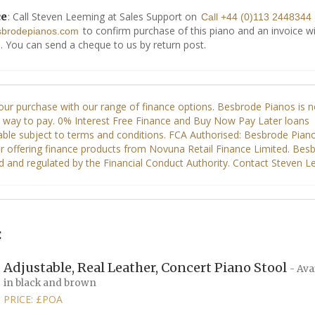
: Call Steven Leeming at Sales Support on
ce
Call +44 (0)113 2448344
to confirm purchase of this piano and an invoice wi
sbrodepianos.com
. You can send a cheque to us by return post.
:
Adjustable, Real Leather, Concert Piano Stool
- Ava
in black and brown
PRICE: £POA