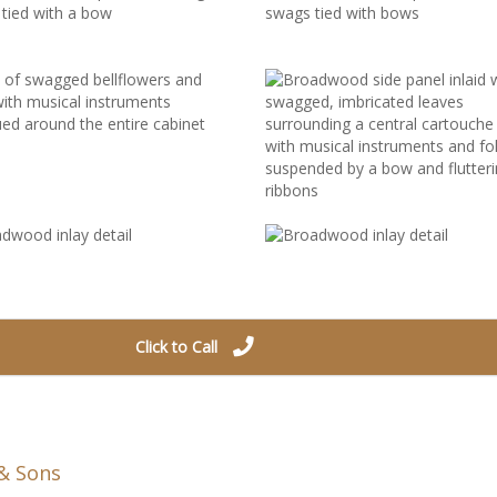
Click to Call
& Sons