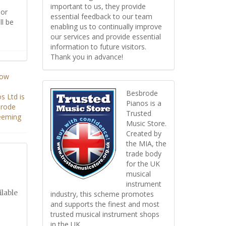
important to us, they provide
or
essential feedback to our team
ll be
enabling us to continually improve
our services and provide essential
information to future visitors.
Thank you in advance!
Besbrode
Pianos is a
Trusted
Music Store.
Created by
the MIA, the
trade body
for the UK
musical
instrument
ilable
industry, this scheme promotes
and supports the finest and most
trusted musical instrument shops
in the UK.