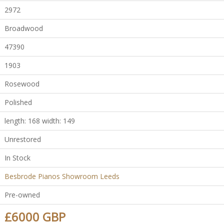
2972
Broadwood
47390
1903
Rosewood
Polished
length: 168 width: 149
Unrestored
In Stock
Besbrode Pianos Showroom Leeds
Pre-owned
£6000 GBP