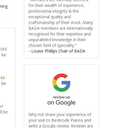
for their wealth of experience,
uning
professional integrity & the
exceptional quality and
craftsmanship of their stock. Many
BADA members are internationally
recognised for their expertise and
unparalleled knowledge in their
chosen field of speciality."
8344
- Louise Phillips Chair of BADA
l be
344
l be
or
ll be
Why not share your experience of
your visit to Besbrode Pianos and
write a Google review. Reviews are