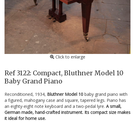
Click to enlarge
Ref 3122: Compact, Bluthner Model 10
Baby Grand Piano
Reconditioned, 1934,
Bluthner Model 10
baby grand piano with
a figured, mahogany case and square, tapered legs. Piano has
an eighty-eight note keyboard and a two-pedal lyre.
A small,
German made, hand-crafted instrument. Its compact size makes
it ideal for home use.