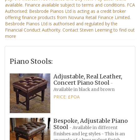
Piano Stools:
Adjustable, Real Leather,
Concert Piano Stool
-
Available in black and brown
PRICE: £POA
Bespoke, Adjustable Piano
Stool
- Available in different
finishes and leg styles - This is an