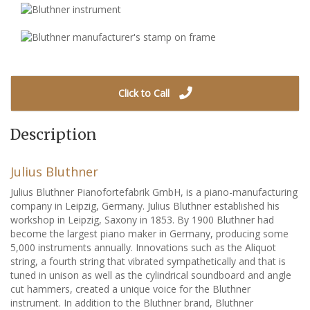
Click to Call
Description
Julius Bluthner
Julius Bluthner Pianofortefabrik GmbH, is a piano-manufacturing
company in Leipzig, Germany. Julius Bluthner established his
workshop in Leipzig, Saxony in 1853. By 1900 Bluthner had
become the largest piano maker in Germany, producing some
5,000 instruments annually. Innovations such as the Aliquot
string, a fourth string that vibrated sympathetically and that is
tuned in unison as well as the cylindrical soundboard and angle
cut hammers, created a unique voice for the Bluthner
instrument. In addition to the Bluthner brand, Bluthner