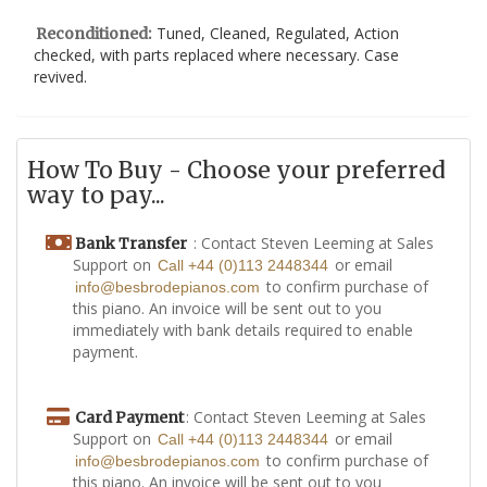
Tuned, Cleaned, Regulated, Action
Reconditioned:
checked, with parts replaced where necessary. Case
revived.
How To Buy - Choose your preferred
way to pay...
: Contact Steven Leeming at Sales
Bank Transfer
Support on
or email
Call +44 (0)113 2448344
to confirm purchase of
info@besbrodepianos.com
this piano. An invoice will be sent out to you
immediately with bank details required to enable
payment.
: Contact Steven Leeming at Sales
Card Payment
Support on
or email
Call +44 (0)113 2448344
to confirm purchase of
info@besbrodepianos.com
this piano. An invoice will be sent out to you