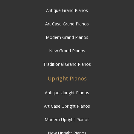
Antique Grand Pianos
Art Case Grand Pianos
Modern Grand Pianos
New Grand Pianos
Traditional Grand Pianos
Upright Pianos
Antique Upright Pianos
Art Case Upright Pianos
Modern Upright Pianos
New Upright Pianos