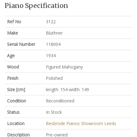
Piano Specification
Ref No
3122
Make
Bluthner
Serial Number
118004
Age
1934
Wood
Figured Mahogany
Finish
Polished
Size [cm]
length: 154 width: 149
Condition
Reconditioned
Status
In Stock
Location
Besbrode Pianos Showroom Leeds
Description
Pre-owned