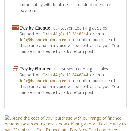
immediately with bank details required to enable
payment.
: Call Steven Leeming at Sales
Pay by Cheque
Support on
or email
Call +44 (0)113 2448344
to confirm purchase of
info@besbrodepianos.com
this piano and an invoice will be sent out to you. You
can send a cheque to us by return post.
: Call Steven Leeming at Sales
Pay by Finance
Support on
or email
Call +44 (0)113 2448344
to confirm purchase of
info@besbrodepianos.com
this piano and an invoice will be sent out to you. You
can send a cheque to us by return post.