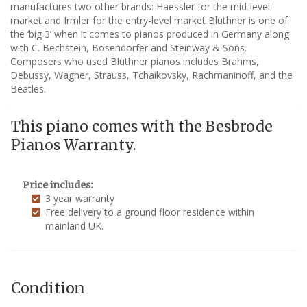
manufactures two other brands: Haessler for the mid-level
market and Irmler for the entry-level market Bluthner is one of
the ‘big 3’ when it comes to pianos produced in Germany along
with C. Bechstein, Bosendorfer and Steinway & Sons.
Composers who used Bluthner pianos includes Brahms,
Debussy, Wagner, Strauss, Tchaikovsky, Rachmaninoff, and the
Beatles.
This piano comes with the Besbrode
Pianos Warranty.
Price includes:
3 year warranty
Free delivery to a ground floor residence within
mainland UK.
Condition