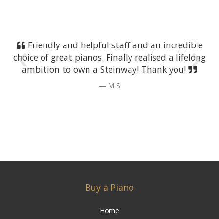
Friendly and helpful staff and an incredible
choice of great pianos. Finally realised a lifelong
ambition to own a Steinway! Thank you!
M S
Buy a Piano
Home