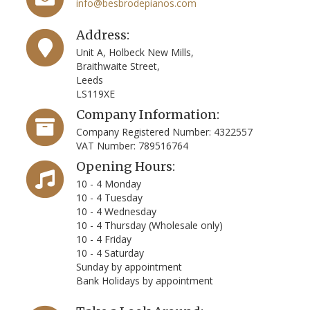
info@besbrodepianos.com
Address:
Unit A, Holbeck New Mills,
Braithwaite Street,
Leeds
LS119XE
Company Information:
Company Registered Number: 4322557
VAT Number: 789516764
Opening Hours:
10 - 4 Monday
10 - 4 Tuesday
10 - 4 Wednesday
10 - 4 Thursday (Wholesale only)
10 - 4 Friday
10 - 4 Saturday
Sunday by appointment
Bank Holidays by appointment