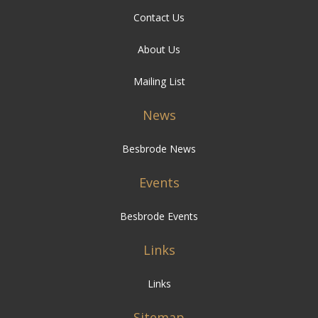
Contact Us
About Us
Mailing List
News
Besbrode News
Events
Besbrode Events
Links
Links
Sitemap