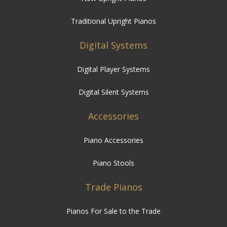
Traditional Upright Pianos
Digital Systems
Digital Player Systems
Digital Silent Systems
Accessories
Piano Accessories
Piano Stools
Trade Pianos
Pianos For Sale to the Trade