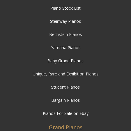
Piano Stock List
Steinway Pianos
Bechstein Pianos
Yamaha Pianos
Baby Grand Pianos
Unique, Rare and Exhibition Pianos
Student Pianos
Bargain Pianos
Pianos For Sale on Ebay
Grand Pianos