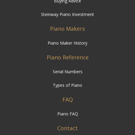
Buying Advice
Steinway Piano Investment
Piano Makers
Piano Maker History
Piano Reference
Serial Numbers
Types of Piano
FAQ
Piano FAQ
Contact