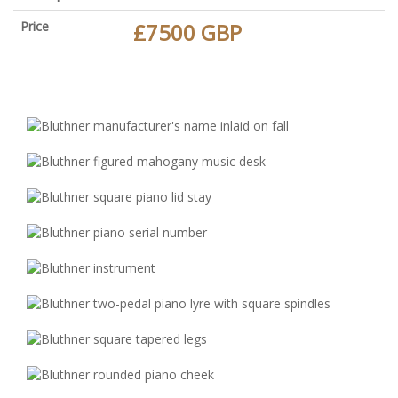
Price
£7500 GBP