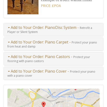
example of a burr walnut finish
PRICE: £POA
Add to Your Order: PianoDisc System -
Retrofit a
Player or Silent System
Add to Your Order: Piano Carpet -
Protect your piano
from heat and damp
Add to Your Order: Piano Castors -
Protect your
flooring with piano castors
Add to Your Order: Piano Cover -
Protect your piano
with a piano cover