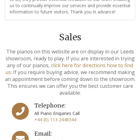
us to continually improve our services and provide essential
information to future visitors. Thank you in advance!
Sales
The pianos on this website are on display in our Leeds
showroom, ready to play. If you are interested in trying
any of our pianos,
click here for directions how to find
us
. If you require buying advice, we recommend making
an appointment before coming down to the showroom.
This ensures we can offer you the best customer care
available.
Telephone:
All Piano Enquiries Call
+44 (0) 113 2448344
Email: