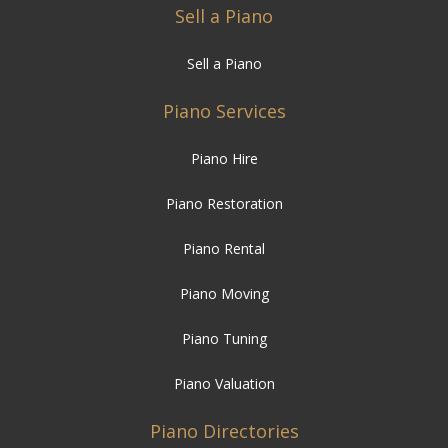
Sell a Piano
Sell a Piano
Piano Services
Piano Hire
Piano Restoration
Piano Rental
Piano Moving
Piano Tuning
Piano Valuation
Piano Directories