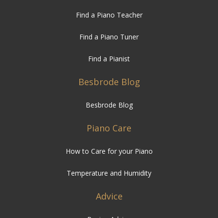
Find a Piano Teacher
Find a Piano Tuner
Find a Pianist
Besbrode Blog
Besbrode Blog
Piano Care
How to Care for your Piano
Temperature and Humidity
Advice