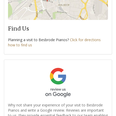
Find Us
Planning a visit to Besbrode Pianos?
Click for directions
how to find us
Why not share your experience of your visit to Besbrode
Pianos and write a Google review. Reviews are important
to us, they provide essential feedback to our team enabling