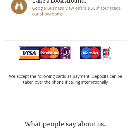
Take a Look Around:
Google Business View offers a 360° tour inside
our Showrooms
We accept the following cards as payment. Deposits can be
taken over the phone if calling internationally
What people say about us..