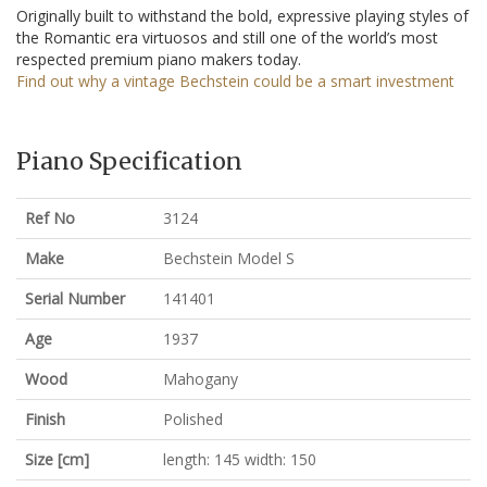
Originally built to withstand the bold, expressive playing styles of
the Romantic era virtuosos and still one of the world’s most
respected premium piano makers today.
Find out why a vintage Bechstein could be a smart investment
Piano Specification
Ref No
3124
Make
Bechstein Model S
Serial Number
141401
Age
1937
Wood
Mahogany
Finish
Polished
Size [cm]
length: 145 width: 150