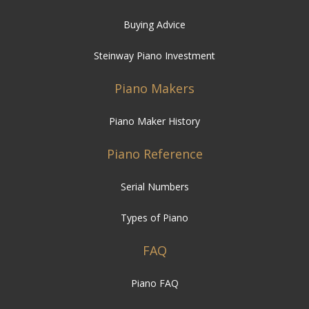
Buying Advice
Steinway Piano Investment
Piano Makers
Piano Maker History
Piano Reference
Serial Numbers
Types of Piano
FAQ
Piano FAQ