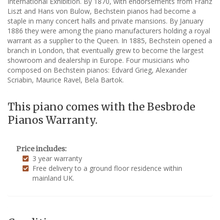
International Exhibition. By 1870, with endorsements from Franz
Liszt and Hans von Bulow, Bechstein pianos had become a
staple in many concert halls and private mansions. By January
1886 they were among the piano manufacturers holding a royal
warrant as a supplier to the Queen. In 1885, Bechstein opened a
branch in London, that eventually grew to become the largest
showroom and dealership in Europe. Four musicians who
composed on Bechstein pianos: Edvard Grieg, Alexander
Scriabin, Maurice Ravel, Bela Bartok.
This piano comes with the Besbrode
Pianos Warranty.
Price includes:
3 year warranty
Free delivery to a ground floor residence within
mainland UK.