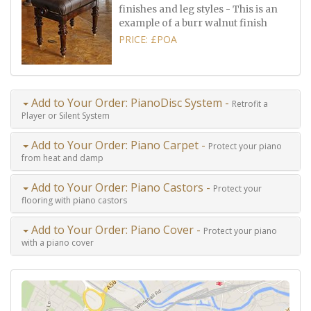
finishes and leg styles - This is an
example of a burr walnut finish
PRICE: £POA
Add to Your Order: PianoDisc System -
Retrofit a
Player or Silent System
Add to Your Order: Piano Carpet -
Protect your piano
from heat and damp
Add to Your Order: Piano Castors -
Protect your
flooring with piano castors
Add to Your Order: Piano Cover -
Protect your piano
with a piano cover