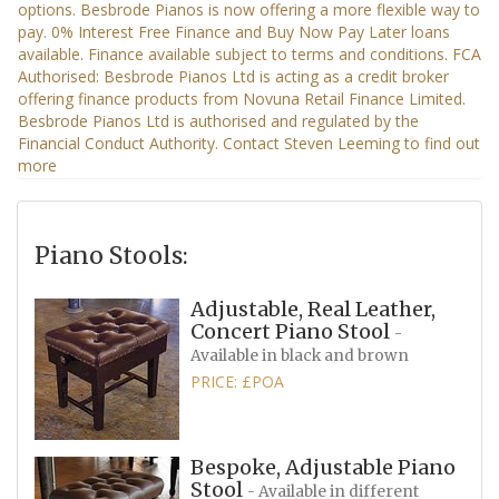
Piano Stools:
Adjustable, Real Leather,
Concert Piano Stool
-
Available in black and brown
PRICE: £POA
Bespoke, Adjustable Piano
Stool
- Available in different