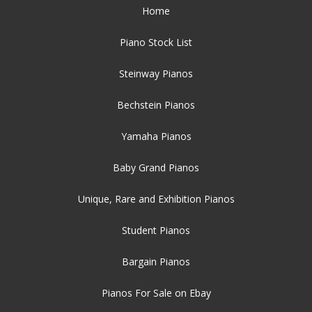
Home
Piano Stock List
Steinway Pianos
Bechstein Pianos
Yamaha Pianos
Baby Grand Pianos
Unique, Rare and Exhibition Pianos
Student Pianos
Bargain Pianos
Pianos For Sale on Ebay