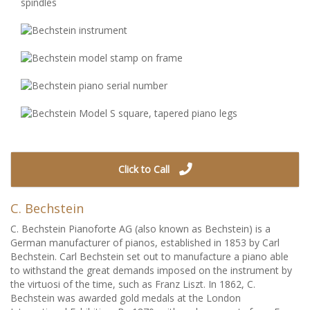
Click to Call
C. Bechstein
C. Bechstein Pianoforte AG (also known as Bechstein) is a
German manufacturer of pianos, established in 1853 by Carl
Bechstein. Carl Bechstein set out to manufacture a piano able
to withstand the great demands imposed on the instrument by
the virtuosi of the time, such as Franz Liszt. In 1862, C.
Bechstein was awarded gold medals at the London