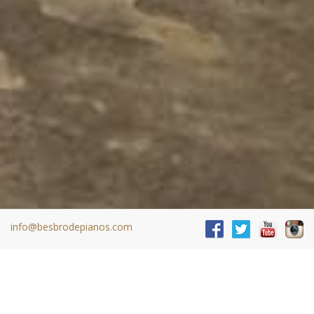
info@besbrodepianos.com