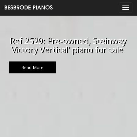
Ref 2529: Pre-owned, Steinway
'Victory Vertical' piano for sale
Read More