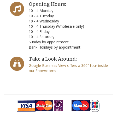
Opening Hours:
10 - 4 Monday
10 - 4 Tuesday
10 - 4 Wednesday
10 - 4 Thursday (Wholesale only)
10 - 4 Friday
10 - 4 Saturday
Sunday by appointment
Bank Holidays by appointment
Take a Look Around:
Google Business View offers a 360° tour inside
our Showrooms