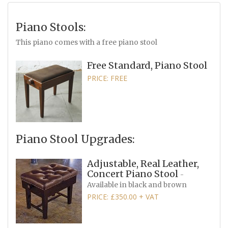
Piano Stools:
This piano comes with a free piano stool
Free Standard, Piano Stool
PRICE: FREE
Piano Stool Upgrades:
Adjustable, Real Leather,
Concert Piano Stool
-
Available in black and brown
PRICE: £350.00 + VAT