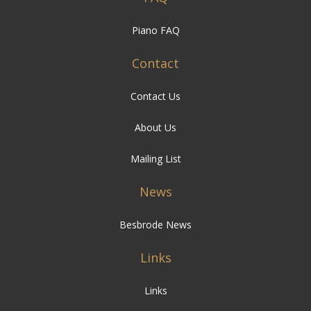
Piano FAQ
Contact
Contact Us
About Us
Mailing List
News
Besbrode News
Links
Links