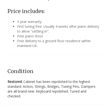
Price includes:
3 year warranty
First tuning free. Usually 4 weeks after piano delivery
to allow "settling in".
Free piano stool
Free delivery to a ground floor residence within
mainland UK.
Condition
Restored:
Cabinet has been repolished to the highest
standard. Action, Strings, Bridges, Tuning Pins, Dampers
are all brand new. Keyboard repolished. Tuned and
checked.