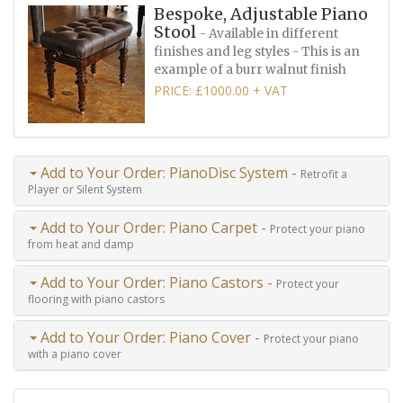
Bespoke, Adjustable Piano
Stool
- Available in different
finishes and leg styles - This is an
example of a burr walnut finish
PRICE: £1000.00 + VAT
Add to Your Order: PianoDisc System -
Retrofit a
Player or Silent System
Add to Your Order: Piano Carpet -
Protect your piano
from heat and damp
Add to Your Order: Piano Castors -
Protect your
flooring with piano castors
Add to Your Order: Piano Cover -
Protect your piano
with a piano cover