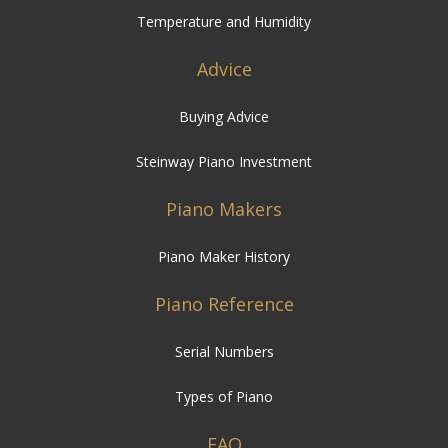
Temperature and Humidity
Advice
Buying Advice
Steinway Piano Investment
Piano Makers
Piano Maker History
Piano Reference
Serial Numbers
Types of Piano
FAQ