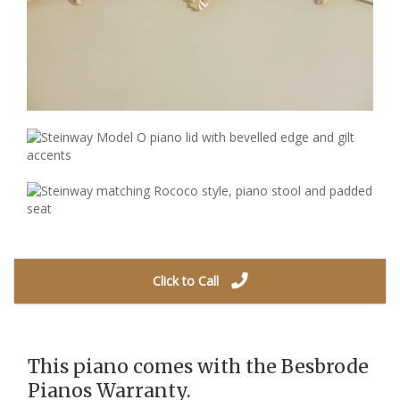
Click to Call
This piano comes with the Besbrode
Pianos Warranty.