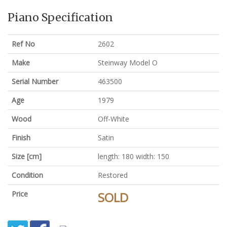
Piano Specification
Ref No
2602
Make
Steinway Model O
Serial Number
463500
Age
1979
Wood
Off-White
Finish
Satin
Size [cm]
length: 180 width: 150
Condition
Restored
Price
SOLD