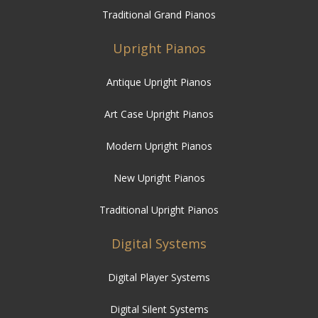
Traditional Grand Pianos
Upright Pianos
Antique Upright Pianos
Art Case Upright Pianos
Modern Upright Pianos
New Upright Pianos
Traditional Upright Pianos
Digital Systems
Digital Player Systems
Digital Silent Systems