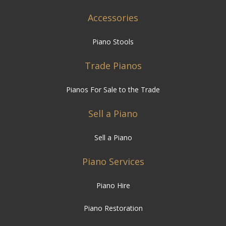
Accessories
Piano Stools
Trade Pianos
Pianos For Sale to the Trade
Sell a Piano
Sell a Piano
Piano Services
Piano Hire
Piano Restoration