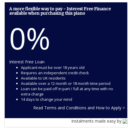
A more flexible way to pay - Interest Free Finance
available when purchasing this piano
0%
Interest Free Loan
Applicant must be over 18 years old
Requires an independent credit check
Available to UK residents
Available over a 12 month or 18 month time period
Loan can be paid off in part / full at any time with no
extra charge
14 days to change your mind
Read Terms and Conditions and How to Apply >
Instalments made easy by