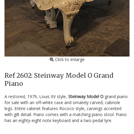
Click to enlarge
Ref 2602: Steinway Model O Grand
Piano
A restored, 1979, Louis XV style,
Steinway Model O
grand piano
for sale with an off-white case and ornately carved, cabriole
legs. Entire cabinet features Rococo style, carvings accented
with gilt detail. Piano comes with a matching piano stool. Piano
has an eighty-eight note keyboard and a two-pedal lyre.