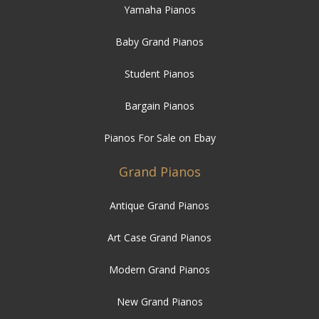
Yamaha Pianos
Baby Grand Pianos
Student Pianos
Bargain Pianos
Pianos For Sale on Ebay
Grand Pianos
Antique Grand Pianos
Art Case Grand Pianos
Modern Grand Pianos
New Grand Pianos