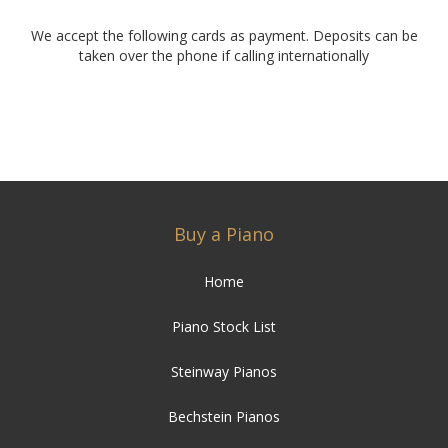
We accept the following cards as payment. Deposits can be
taken over the phone if calling internationally
Buy a Piano
Home
Piano Stock List
Steinway Pianos
Bechstein Pianos