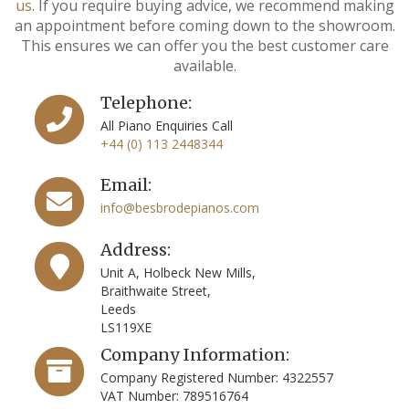
us
. If you require buying advice, we recommend making
an appointment before coming down to the showroom.
This ensures we can offer you the best customer care
available.
Telephone:
All Piano Enquiries Call
+44 (0) 113 2448344
Email:
info@besbrodepianos.com
Address:
Unit A, Holbeck New Mills,
Braithwaite Street,
Leeds
LS119XE
Company Information:
Company Registered Number: 4322557
VAT Number: 789516764