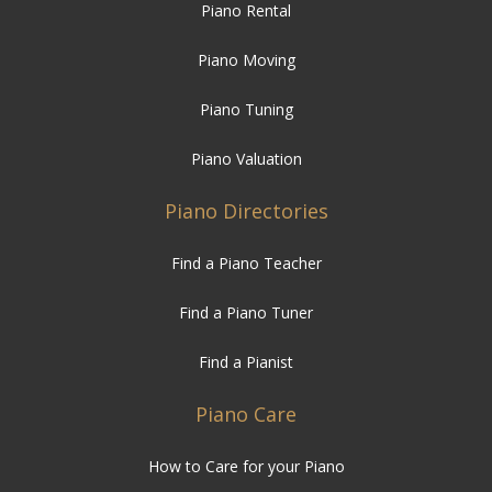
Piano Rental
Piano Moving
Piano Tuning
Piano Valuation
Piano Directories
Find a Piano Teacher
Find a Piano Tuner
Find a Pianist
Piano Care
How to Care for your Piano