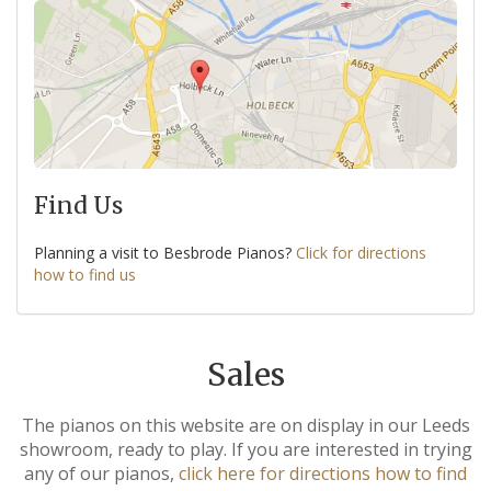
Find Us
Planning a visit to Besbrode Pianos?
Click for directions
how to find us
Sales
The pianos on this website are on display in our Leeds
showroom, ready to play. If you are interested in trying
any of our pianos,
click here for directions how to find