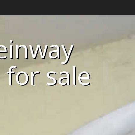
teinway
for sale