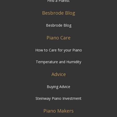
Find a Pianist
Besbrode Blog
Besbrode Blog
Piano Care
How to Care for your Piano
Temperature and Humidity
Advice
Buying Advice
Steinway Piano Investment
Piano Makers