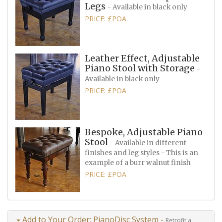
Legs
- Available in black only
PRICE: £POA
Leather Effect, Adjustable
Piano Stool with Storage
-
Available in black only
PRICE: £POA
Bespoke, Adjustable Piano
Stool
- Available in different
finishes and leg styles - This is an
example of a burr walnut finish
PRICE: £POA
Add to Your Order: PianoDisc System -
Retrofit a