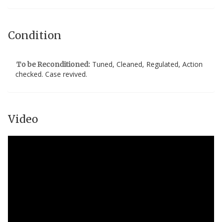
Condition
Tuned, Cleaned, Regulated, Action
To be Reconditioned:
checked. Case revived.
Video