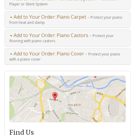
Player or Silent System
Add to Your Order: Piano Carpet -
Protect your piano
from heat and damp
Add to Your Order: Piano Castors -
Protect your
flooring with piano castors
Add to Your Order: Piano Cover -
Protect your piano
with a piano cover
Find Us