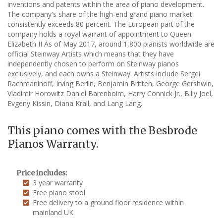
inventions and patents within the area of piano development.
The company's share of the high-end grand piano market
consistently exceeds 80 percent. The European part of the
company holds a royal warrant of appointment to Queen
Elizabeth II As of May 2017, around 1,800 pianists worldwide are
official Steinway Artists which means that they have
independently chosen to perform on Steinway pianos
exclusively, and each owns a Steinway. Artists include Sergei
Rachmaninoff, Irving Berlin, Benjamin Britten, George Gershwin,
Vladimir Horowitz Daniel Barenboim, Harry Connick Jr., Billy Joel,
Evgeny Kissin, Diana Krall, and Lang Lang.
This piano comes with the Besbrode
Pianos Warranty.
Price includes:
3 year warranty
Free piano stool
Free delivery to a ground floor residence within
mainland UK.