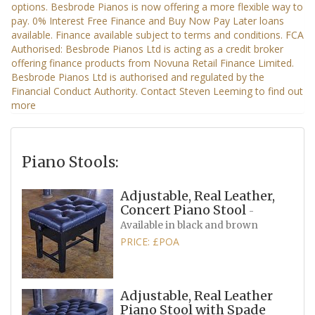
Piano Stools:
Adjustable, Real Leather,
Concert Piano Stool
-
Available in black and brown
PRICE: £POA
Adjustable, Real Leather
Piano Stool with Spade