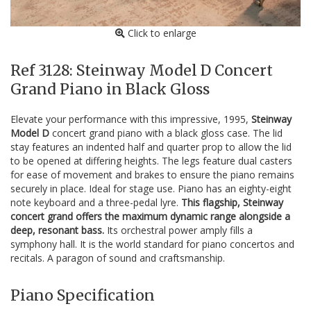
Click to enlarge
Ref 3128: Steinway Model D Concert
Grand Piano in Black Gloss
Elevate your performance with this impressive, 1995,
Steinway
Model D
concert grand piano with a black gloss case. The lid
stay features an indented half and quarter prop to allow the lid
to be opened at differing heights. The legs feature dual casters
for ease of movement and brakes to ensure the piano remains
securely in place. Ideal for stage use. Piano has an eighty-eight
note keyboard and a three-pedal lyre.
This flagship, Steinway
concert grand offers the maximum dynamic range alongside a
deep, resonant bass.
Its orchestral power amply fills a
symphony hall. It is the world standard for piano concertos and
recitals. A paragon of sound and craftsmanship.
Piano Specification