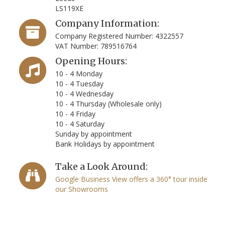
LS119XE
Company Information:
Company Registered Number: 4322557
VAT Number: 789516764
Opening Hours:
10 - 4 Monday
10 - 4 Tuesday
10 - 4 Wednesday
10 - 4 Thursday (Wholesale only)
10 - 4 Friday
10 - 4 Saturday
Sunday by appointment
Bank Holidays by appointment
Take a Look Around:
Google Business View offers a 360° tour inside
our Showrooms