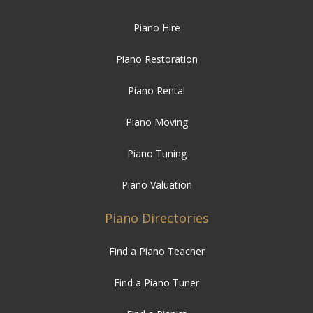
Piano Hire
Piano Restoration
Piano Rental
Piano Moving
Piano Tuning
Piano Valuation
Piano Directories
Find a Piano Teacher
Find a Piano Tuner