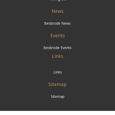
News
Besbrode News
Events
Besbrode Events
Links
Links
Sitemap
Sitemap