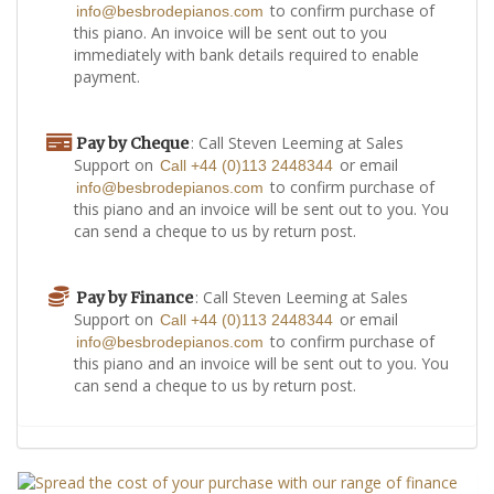
to confirm purchase of
info@besbrodepianos.com
this piano. An invoice will be sent out to you
immediately with bank details required to enable
payment.
: Call Steven Leeming at Sales
Pay by Cheque
Support on
or email
Call +44 (0)113 2448344
to confirm purchase of
info@besbrodepianos.com
this piano and an invoice will be sent out to you. You
can send a cheque to us by return post.
: Call Steven Leeming at Sales
Pay by Finance
Support on
or email
Call +44 (0)113 2448344
to confirm purchase of
info@besbrodepianos.com
this piano and an invoice will be sent out to you. You
can send a cheque to us by return post.