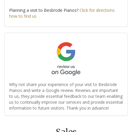
Planning a visit to Besbrode Pianos?
Click for directions
how to find us
Why not share your experience of your visit to Besbrode
Pianos and write a Google review. Reviews are important
to us, they provide essential feedback to our team enabling
us to continually improve our services and provide essential
information to future visitors. Thank you in advance!
Sales