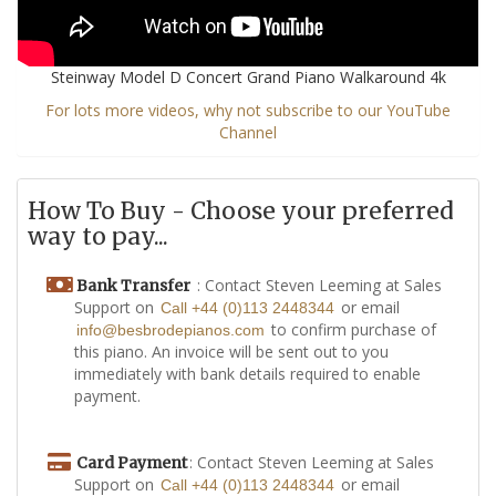
Steinway Model D Concert Grand Piano Walkaround 4k
For lots more videos, why not subscribe to our YouTube
Channel
How To Buy - Choose your preferred
way to pay...
: Contact Steven Leeming at Sales
Bank Transfer
Support on
or email
Call +44 (0)113 2448344
to confirm purchase of
info@besbrodepianos.com
this piano. An invoice will be sent out to you
immediately with bank details required to enable
payment.
: Contact Steven Leeming at Sales
Card Payment
Support on
or email
Call +44 (0)113 2448344