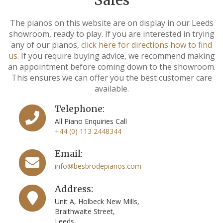
The pianos on this website are on display in our Leeds
showroom, ready to play. If you are interested in trying
any of our pianos,
click here for directions how to find
us
. If you require buying advice, we recommend making
an appointment before coming down to the showroom.
This ensures we can offer you the best customer care
available.
Telephone:
All Piano Enquiries Call
+44 (0) 113 2448344
Email:
info@besbrodepianos.com
Address:
Unit A, Holbeck New Mills,
Braithwaite Street,
Leeds