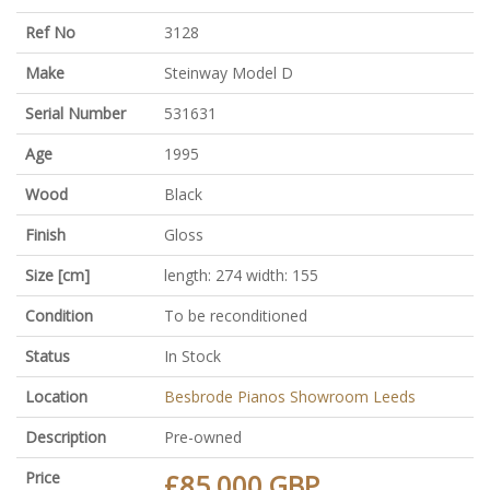
Ref No
3128
Make
Steinway Model D
Serial Number
531631
Age
1995
Wood
Black
Finish
Gloss
Size [cm]
length: 274 width: 155
Condition
To be reconditioned
Status
In Stock
Location
Besbrode Pianos Showroom Leeds
Description
Pre-owned
Price
£85,000 GBP