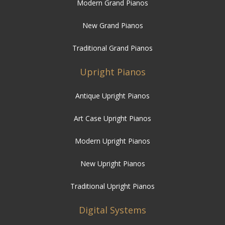
Modern Grand Pianos
New Grand Pianos
Traditional Grand Pianos
Upright Pianos
Antique Upright Pianos
Art Case Upright Pianos
Modern Upright Pianos
New Upright Pianos
Traditional Upright Pianos
Digital Systems