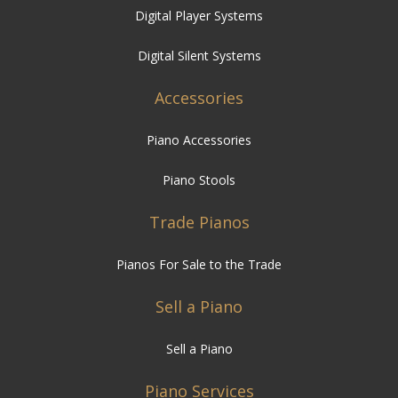
Digital Player Systems
Digital Silent Systems
Accessories
Piano Accessories
Piano Stools
Trade Pianos
Pianos For Sale to the Trade
Sell a Piano
Sell a Piano
Piano Services