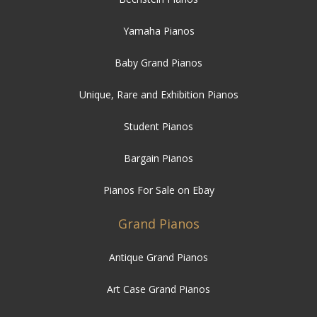
Yamaha Pianos
Baby Grand Pianos
Unique, Rare and Exhibition Pianos
Student Pianos
Bargain Pianos
Pianos For Sale on Ebay
Grand Pianos
Antique Grand Pianos
Art Case Grand Pianos