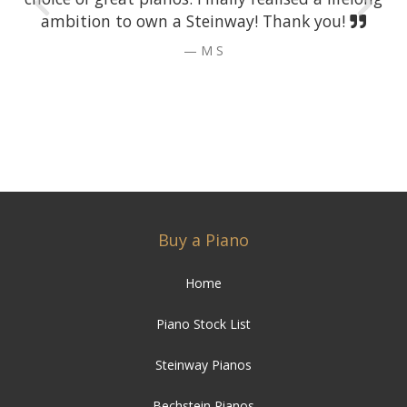
ambition to own a Steinway! Thank you!
M S
Buy a Piano
Home
Piano Stock List
Steinway Pianos
Bechstein Pianos