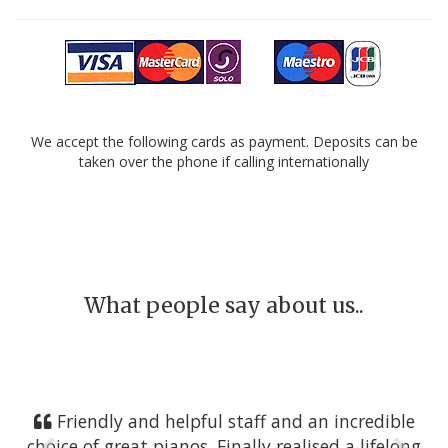
We accept the following cards as payment. Deposits can be
taken over the phone if calling internationally
What people say about us..
Friendly and helpful staff and an incredible
choice of great pianos. Finally realised a lifelong