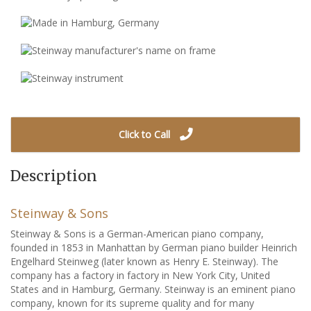
Click to Call
Description
Steinway & Sons
Steinway & Sons is a German-American piano company,
founded in 1853 in Manhattan by German piano builder Heinrich
Engelhard Steinweg (later known as Henry E. Steinway). The
company has a factory in factory in New York City, United
States and in Hamburg, Germany. Steinway is an eminent piano
company, known for its supreme quality and for many