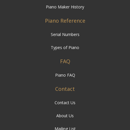
Piano Maker History
Piano Reference
Serial Numbers
Types of Piano
FAQ
Piano FAQ
Contact
Contact Us
About Us
Mailing List