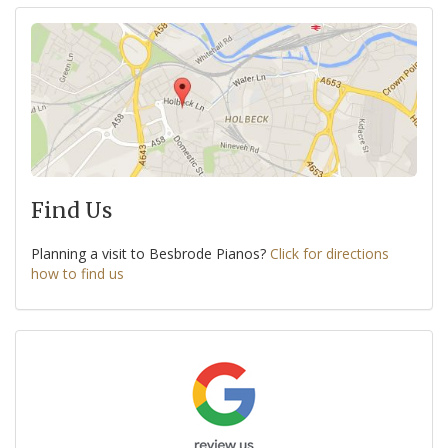
Find Us
Planning a visit to Besbrode Pianos?
Click for directions
how to find us