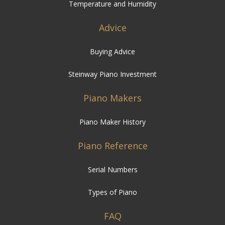
Temperature and Humidity
Advice
Buying Advice
Steinway Piano Investment
Piano Makers
Piano Maker History
Piano Reference
Serial Numbers
Types of Piano
FAQ