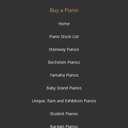
Buy a Piano
Home
Piano Stock List
Steinway Pianos
Bechstein Pianos
Yamaha Pianos
Baby Grand Pianos
Unique, Rare and Exhibition Pianos
Student Pianos
Bargain Pianos