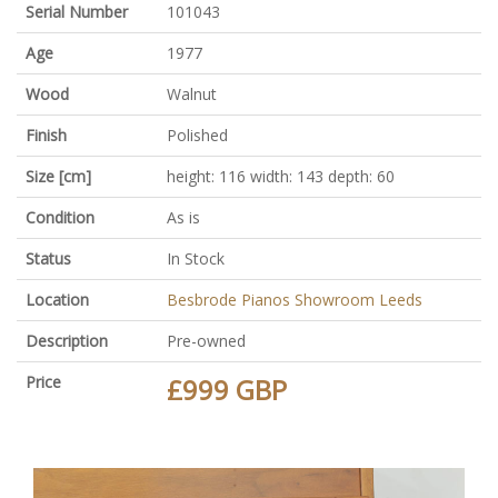
Serial Number
101043
Age
1977
Wood
Walnut
Finish
Polished
Size [cm]
height: 116 width: 143 depth: 60
Condition
As is
Status
In Stock
Location
Besbrode Pianos Showroom Leeds
Description
Pre-owned
Price
£999 GBP