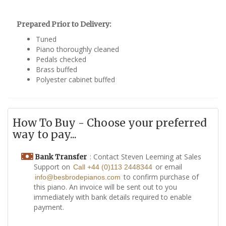
Prepared Prior to Delivery:
Tuned
Piano thoroughly cleaned
Pedals checked
Brass buffed
Polyester cabinet buffed
How To Buy - Choose your preferred
way to pay...
: Contact Steven Leeming at Sales
Bank Transfer
Support on
or email
Call +44 (0)113 2448344
to confirm purchase of
info@besbrodepianos.com
this piano. An invoice will be sent out to you
immediately with bank details required to enable
payment.