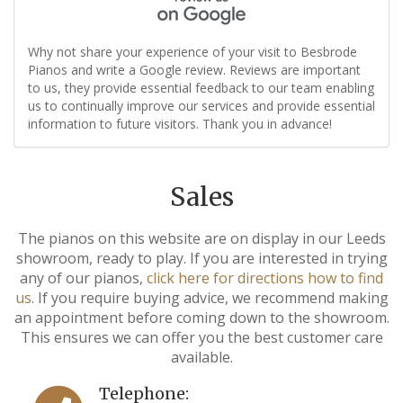
Why not share your experience of your visit to Besbrode
Pianos and write a Google review. Reviews are important
to us, they provide essential feedback to our team enabling
us to continually improve our services and provide essential
information to future visitors. Thank you in advance!
Sales
The pianos on this website are on display in our Leeds
showroom, ready to play. If you are interested in trying
any of our pianos,
click here for directions how to find
us
. If you require buying advice, we recommend making
an appointment before coming down to the showroom.
This ensures we can offer you the best customer care
available.
Telephone: