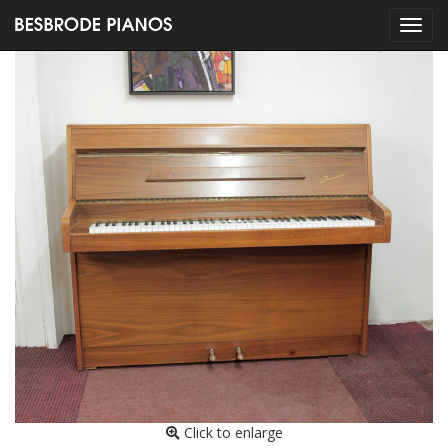
Click to enlarge