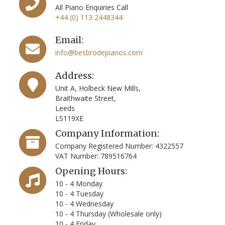
All Piano Enquiries Call
+44 (0) 113 2448344
Email:
info@besbrodepianos.com
Address:
Unit A, Holbeck New Mills,
Braithwaite Street,
Leeds
LS119XE
Company Information:
Company Registered Number: 4322557
VAT Number: 789516764
Opening Hours:
10 - 4 Monday
10 - 4 Tuesday
10 - 4 Wednesday
10 - 4 Thursday (Wholesale only)
10 - 4 Friday