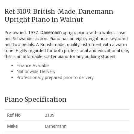
Ref 3109: British-Made, Danemann
Upright Piano in Walnut
Pre-owned, 1977,
Danemann
upright piano with a walnut case
and Schwander action. Piano has an eighty-eight note keyboard
and two pedals. A British made, quality instrument with a warm
tone. Highly regarded for both professional and educational use,
this is an affordable starter piano for any budding student
Finance Available
Nationwide Delivery
Professionally prepared prior to delivery
Piano Specification
Ref No
3109
Make
Danemann