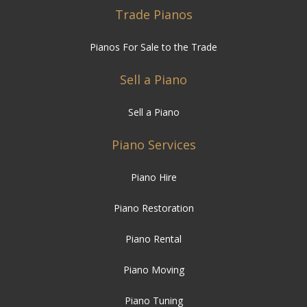
Trade Pianos
Pianos For Sale to the Trade
Sell a Piano
Sell a Piano
Piano Services
Piano Hire
Piano Restoration
Piano Rental
Piano Moving
Piano Tuning