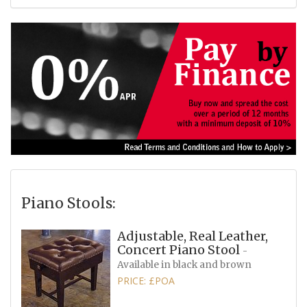
Piano Stools:
Adjustable, Real Leather,
Concert Piano Stool
-
Available in black and brown
PRICE: £POA