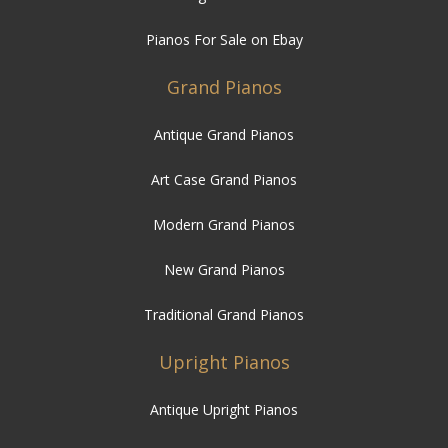
Pianos For Sale on Ebay
Grand Pianos
Antique Grand Pianos
Art Case Grand Pianos
Modern Grand Pianos
New Grand Pianos
Traditional Grand Pianos
Upright Pianos
Antique Upright Pianos