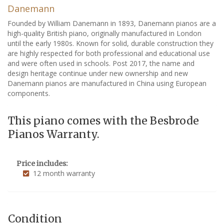
Danemann
Founded by William Danemann in 1893, Danemann pianos are a
high-quality British piano, originally manufactured in London
until the early 1980s. Known for solid, durable construction they
are highly respected for both professional and educational use
and were often used in schools. Post 2017, the name and
design heritage continue under new ownership and new
Danemann pianos are manufactured in China using European
components.
This piano comes with the Besbrode
Pianos Warranty.
Price includes:
12 month warranty
Condition