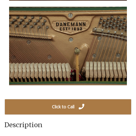
Click to Call
Description