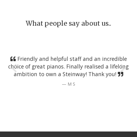
What people say about us..
Friendly and helpful staff and an incredible
choice of great pianos. Finally realised a lifelong
ambition to own a Steinway! Thank you!
M S