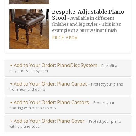
Bespoke, Adjustable Piano
Stool
- Available in different
finishes and leg styles - This is an
example of a burr walnut finish
PRICE: £POA
Add to Your Order: PianoDisc System -
Retrofit a
Player or Silent System
Add to Your Order: Piano Carpet -
Protect your piano
from heat and damp
Add to Your Order: Piano Castors -
Protect your
flooring with piano castors
Add to Your Order: Piano Cover -
Protect your piano
with a piano cover