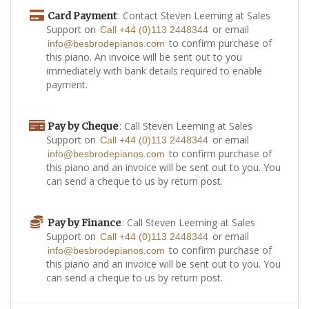
: Contact Steven Leeming at Sales
Card Payment
Support on
or email
Call +44 (0)113 2448344
to confirm purchase of
info@besbrodepianos.com
this piano. An invoice will be sent out to you
immediately with bank details required to enable
payment.
: Call Steven Leeming at Sales
Pay by Cheque
Support on
or email
Call +44 (0)113 2448344
to confirm purchase of
info@besbrodepianos.com
this piano and an invoice will be sent out to you. You
can send a cheque to us by return post.
: Call Steven Leeming at Sales
Pay by Finance
Support on
or email
Call +44 (0)113 2448344
to confirm purchase of
info@besbrodepianos.com
this piano and an invoice will be sent out to you. You
can send a cheque to us by return post.