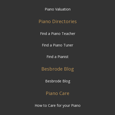
Piano Valuation
Piano Directories
Find a Piano Teacher
Find a Piano Tuner
Find a Pianist
Besbrode Blog
Besbrode Blog
Piano Care
How to Care for your Piano