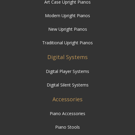
Art Case Upright Pianos
Modern Upright Pianos
New Upright Pianos
Traditional Upright Pianos
Digital Systems
Digital Player Systems
Digital Silent Systems
Accessories
Piano Accessories
Piano Stools