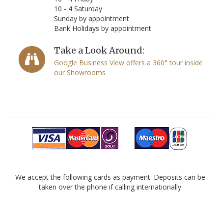
10 - 4 Saturday
Sunday by appointment
Bank Holidays by appointment
Take a Look Around:
Google Business View offers a 360° tour inside
our Showrooms
We accept the following cards as payment. Deposits can be
taken over the phone if calling internationally