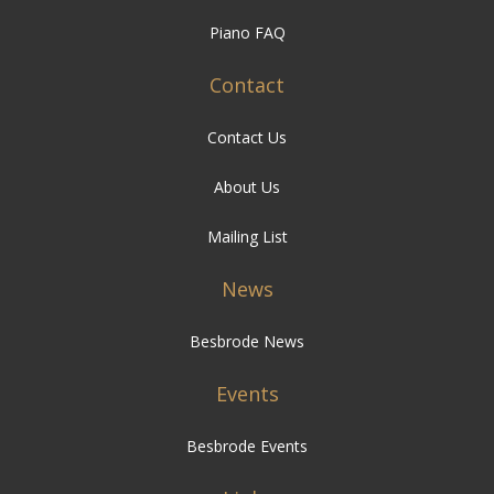
Piano FAQ
Contact
Contact Us
About Us
Mailing List
News
Besbrode News
Events
Besbrode Events