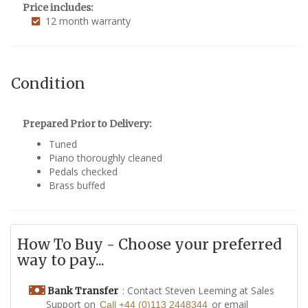
Price includes:
12 month warranty
Condition
Prepared Prior to Delivery:
Tuned
Piano thoroughly cleaned
Pedals checked
Brass buffed
How To Buy - Choose your preferred
way to pay...
: Contact Steven Leeming at Sales
Bank Transfer
Support on
or email
Call +44 (0)113 2448344