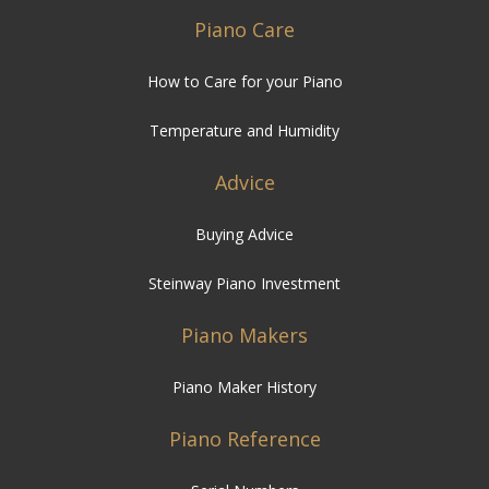
Piano Care
How to Care for your Piano
Temperature and Humidity
Advice
Buying Advice
Steinway Piano Investment
Piano Makers
Piano Maker History
Piano Reference