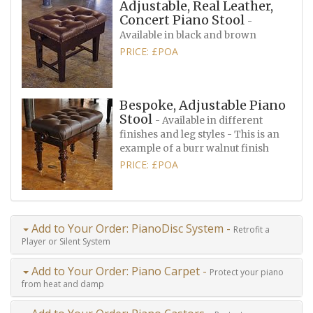
Adjustable, Real Leather,
Concert Piano Stool
-
Available in black and brown
PRICE: £POA
Bespoke, Adjustable Piano
Stool
- Available in different
finishes and leg styles - This is an
example of a burr walnut finish
PRICE: £POA
Add to Your Order: PianoDisc System -
Retrofit a
Player or Silent System
Add to Your Order: Piano Carpet -
Protect your piano
from heat and damp