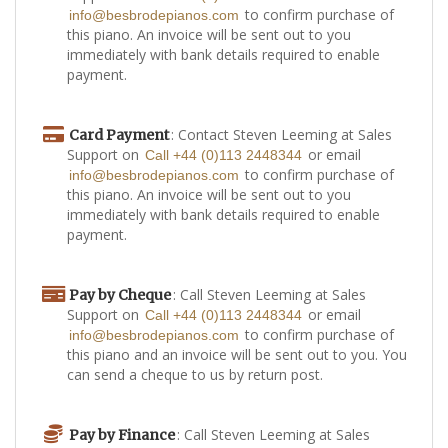
to confirm purchase of
info@besbrodepianos.com
this piano. An invoice will be sent out to you
immediately with bank details required to enable
payment.
: Contact Steven Leeming at Sales
Card Payment
Support on
or email
Call +44 (0)113 2448344
to confirm purchase of
info@besbrodepianos.com
this piano. An invoice will be sent out to you
immediately with bank details required to enable
payment.
: Call Steven Leeming at Sales
Pay by Cheque
Support on
or email
Call +44 (0)113 2448344
to confirm purchase of
info@besbrodepianos.com
this piano and an invoice will be sent out to you. You
can send a cheque to us by return post.
: Call Steven Leeming at Sales
Pay by Finance