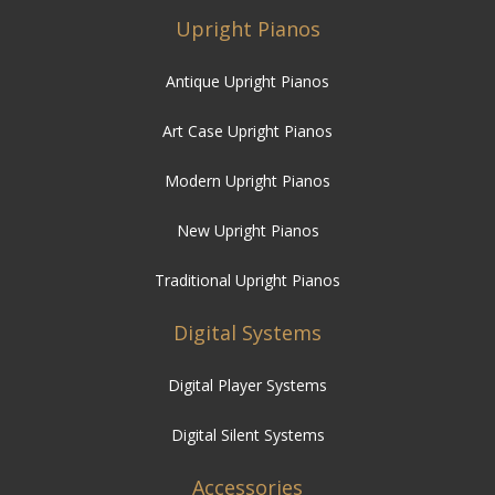
Upright Pianos
Antique Upright Pianos
Art Case Upright Pianos
Modern Upright Pianos
New Upright Pianos
Traditional Upright Pianos
Digital Systems
Digital Player Systems
Digital Silent Systems
Accessories