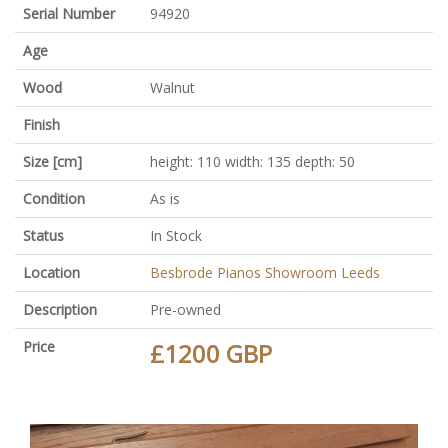
Serial Number
94920
Age
Wood
Walnut
Finish
Size [cm]
height: 110 width: 135 depth: 50
Condition
As is
Status
In Stock
Location
Besbrode Pianos Showroom Leeds
Description
Pre-owned
Price
£1200 GBP