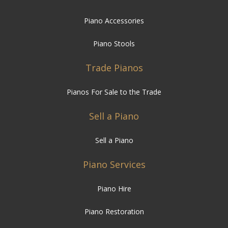
Piano Accessories
Piano Stools
Trade Pianos
Pianos For Sale to the Trade
Sell a Piano
Sell a Piano
Piano Services
Piano Hire
Piano Restoration