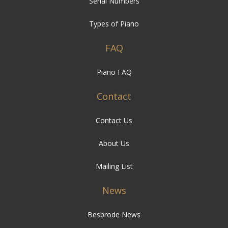
Serial Numbers
Types of Piano
FAQ
Piano FAQ
Contact
Contact Us
About Us
Mailing List
News
Besbrode News