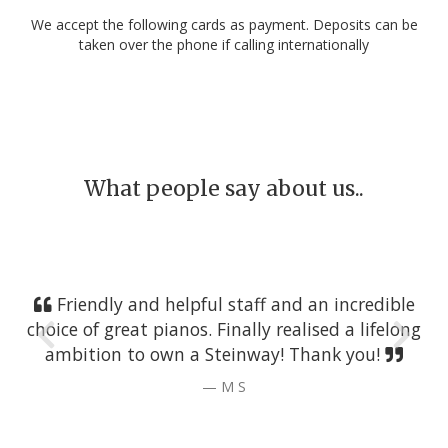
We accept the following cards as payment. Deposits can be
taken over the phone if calling internationally
What people say about us..
Friendly and helpful staff and an incredible
choice of great pianos. Finally realised a lifelong
ambition to own a Steinway! Thank you!
M S