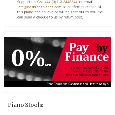
Support on
or email
Call +44 (0)113 2448344
to confirm purchase of
info@besbrodepianos.com
this piano and an invoice will be sent out to you. You
can send a cheque to us by return post.
Piano Stools: