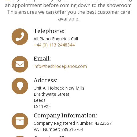
an appointment before coming down to the showroom.
This ensures we can offer you the best customer care
available.
Telephone:
All Piano Enquiries Call
+44 (0) 113 2448344
Email:
info@besbrodepianos.com
Address:
Unit A, Holbeck New Mills,
Braithwaite Street,
Leeds
LS119XE
Company Information:
Company Registered Number: 4322557
VAT Number: 789516764