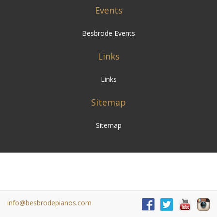
Events
Besbrode Events
Links
Links
Sitemap
Sitemap
info@besbrodepianos.com