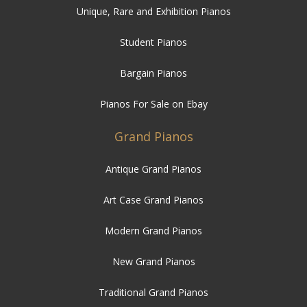
Unique, Rare and Exhibition Pianos
Student Pianos
Bargain Pianos
Pianos For Sale on Ebay
Grand Pianos
Antique Grand Pianos
Art Case Grand Pianos
Modern Grand Pianos
New Grand Pianos
Traditional Grand Pianos