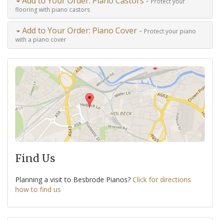
Add to Your Order: Piano Castors -
Protect your
flooring with piano castors
Add to Your Order: Piano Cover -
Protect your piano
with a piano cover
Find Us
Planning a visit to Besbrode Pianos?
Click for directions
how to find us