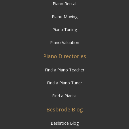
Piano Rental
Piano Moving
Piano Tuning
Piano Valuation
Piano Directories
Find a Piano Teacher
Find a Piano Tuner
Find a Pianist
Besbrode Blog
Besbrode Blog