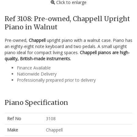
Click to enlarge
Ref 3108: Pre-owned, Chappell Upright
Piano in Walnut
Pre-owned,
Chappell
upright piano with a walnut case. Piano has
an eighty-eight note keyboard and two pedals. A small upright
piano ideal for compact living spaces.
Chappell pianos are high-
quality, British-made instruments.
Finance Available
Nationwide Delivery
Professionally prepared prior to delivery
Piano Specification
Ref No
3108
Make
Chappell