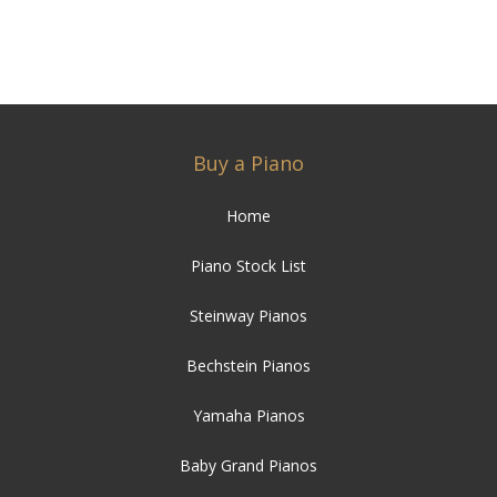
Buy a Piano
Home
Piano Stock List
Steinway Pianos
Bechstein Pianos
Yamaha Pianos
Baby Grand Pianos