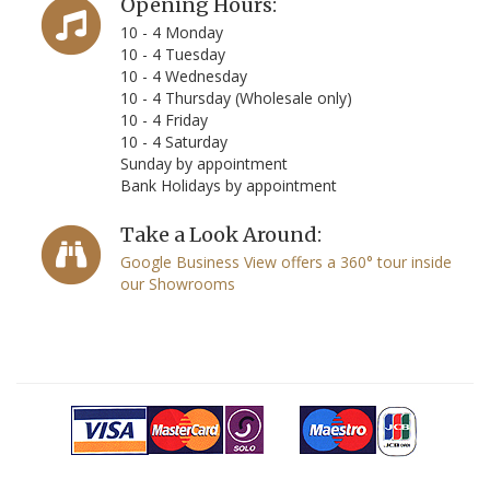
Opening Hours:
10 - 4 Monday
10 - 4 Tuesday
10 - 4 Wednesday
10 - 4 Thursday (Wholesale only)
10 - 4 Friday
10 - 4 Saturday
Sunday by appointment
Bank Holidays by appointment
Take a Look Around:
Google Business View offers a 360° tour inside
our Showrooms