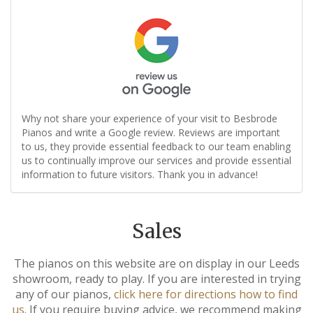
Why not share your experience of your visit to Besbrode
Pianos and write a Google review. Reviews are important
to us, they provide essential feedback to our team enabling
us to continually improve our services and provide essential
information to future visitors. Thank you in advance!
Sales
The pianos on this website are on display in our Leeds
showroom, ready to play. If you are interested in trying
any of our pianos,
click here for directions how to find
us
. If you require buying advice, we recommend making