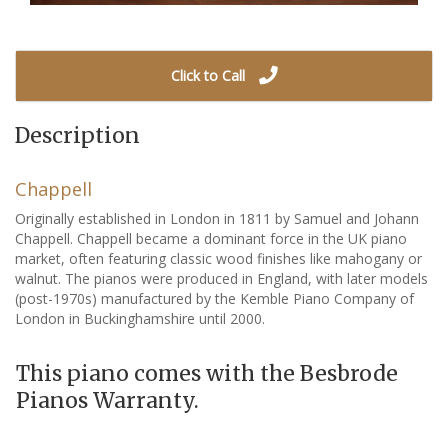
Click to Call
Description
Chappell
Originally established in London in 1811 by Samuel and Johann
Chappell. Chappell became a dominant force in the UK piano
market, often featuring classic wood finishes like mahogany or
walnut. The pianos were produced in England, with later models
(post-1970s) manufactured by the Kemble Piano Company of
London in Buckinghamshire until 2000.
This piano comes with the Besbrode
Pianos Warranty.