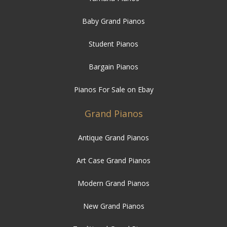
Baby Grand Pianos
Student Pianos
Bargain Pianos
Pianos For Sale on Ebay
Grand Pianos
Antique Grand Pianos
Art Case Grand Pianos
Modern Grand Pianos
New Grand Pianos