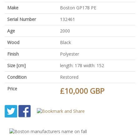
Make
Boston GP178 PE
Serial Number
132461
Age
2000
Wood
Black
Finish
Polyester
Size [cm]
length: 178 width: 152
Condition
Restored
Price
£10,000 GBP