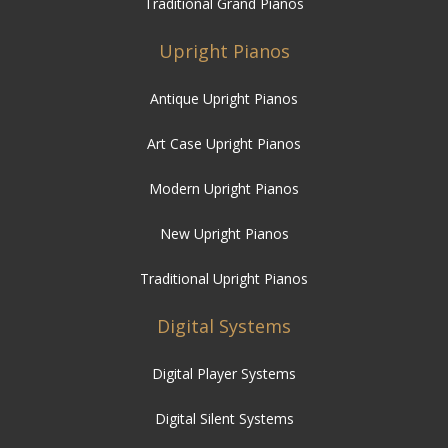
Traditional Grand Pianos
Upright Pianos
Antique Upright Pianos
Art Case Upright Pianos
Modern Upright Pianos
New Upright Pianos
Traditional Upright Pianos
Digital Systems
Digital Player Systems
Digital Silent Systems