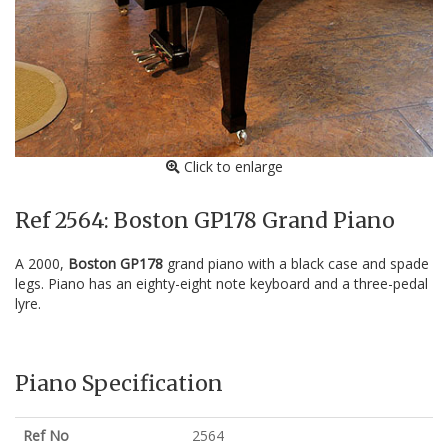
Click to enlarge
Ref 2564: Boston GP178 Grand Piano
A 2000,
Boston GP178
grand piano with a black case and spade
legs. Piano has an eighty-eight note keyboard and a three-pedal
lyre.
Piano Specification
Ref No
2564