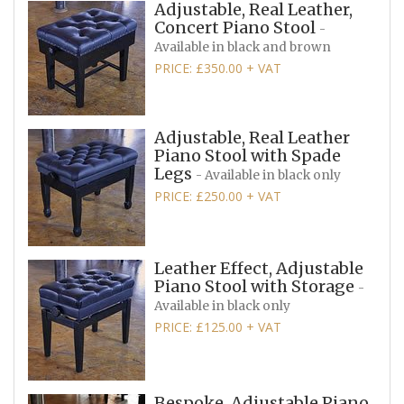
Adjustable, Real Leather,
Concert Piano Stool
-
Available in black and brown
PRICE: £350.00 + VAT
Adjustable, Real Leather
Piano Stool with Spade
Legs
- Available in black only
PRICE: £250.00 + VAT
Leather Effect, Adjustable
Piano Stool with Storage
-
Available in black only
PRICE: £125.00 + VAT
Bespoke, Adjustable Piano