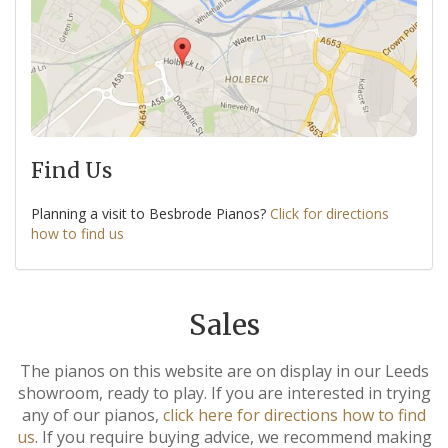
Find Us
Planning a visit to Besbrode Pianos?
Click for directions
how to find us
Sales
The pianos on this website are on display in our Leeds
showroom, ready to play. If you are interested in trying
any of our pianos,
click here for directions how to find
us
. If you require buying advice, we recommend making