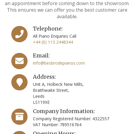
an appointment before coming down to the showroom.
This ensures we can offer you the best customer care
available.
Telephone:
All Piano Enquiries Call
+44 (0) 113 2448344
Email:
info@besbrodepianos.com
Address:
Unit A, Holbeck New Mills,
Braithwaite Street,
Leeds
LS119XE
Company Information:
Company Registered Number: 4322557
VAT Number: 789516764
Opening Hours: