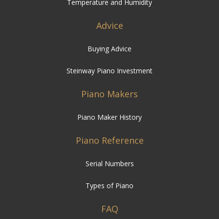
Temperature and Humidity
Advice
Buying Advice
Steinway Piano Investment
Piano Makers
Piano Maker History
Piano Reference
Serial Numbers
Types of Piano
FAQ