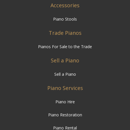
Accessories
Piano Stools
Trade Pianos
Pianos For Sale to the Trade
Sell a Piano
Sell a Piano
Piano Services
Piano Hire
Piano Restoration
Piano Rental