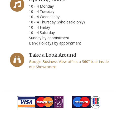
10 - 4 Monday
10 - 4 Tuesday
10 - 4 Wednesday
10 - 4 Thursday (Wholesale only)
10 - 4 Friday
10 - 4 Saturday
Sunday by appointment
Bank Holidays by appointment
Take a Look Around:
Google Business View offers a 360° tour inside
our Showrooms