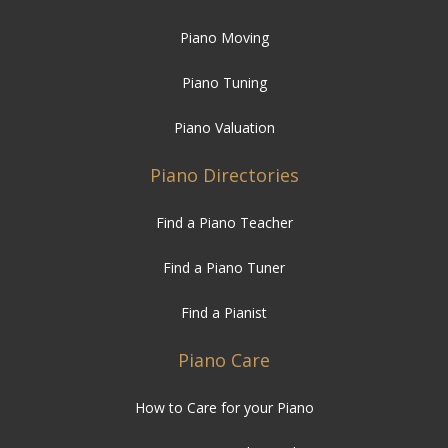
Piano Moving
Piano Tuning
Piano Valuation
Piano Directories
Find a Piano Teacher
Find a Piano Tuner
Find a Pianist
Piano Care
How to Care for your Piano