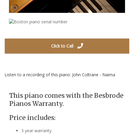
Click to Call
Listen to a recording of this piano: John Coltrane - Naima
This piano comes with the Besbrode
Pianos Warranty.
Price includes:
3 year warranty