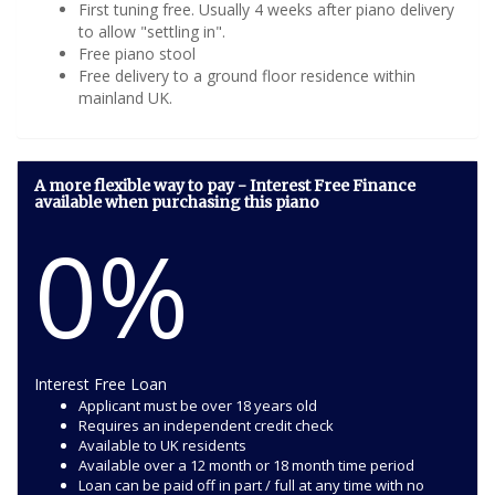
First tuning free. Usually 4 weeks after piano delivery
to allow "settling in".
Free piano stool
Free delivery to a ground floor residence within
mainland UK.
A more flexible way to pay - Interest Free Finance
available when purchasing this piano
0%
Interest Free Loan
Applicant must be over 18 years old
Requires an independent credit check
Available to UK residents
Available over a 12 month or 18 month time period
Loan can be paid off in part / full at any time with no