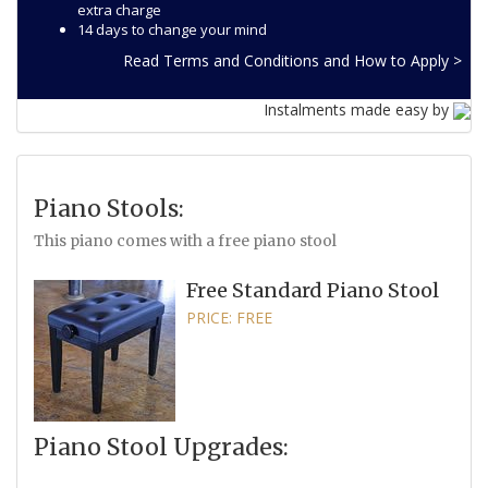
extra charge
14 days to change your mind
Read Terms and Conditions and How to Apply >
Instalments made easy by
Piano Stools:
This piano comes with a free piano stool
Free Standard Piano Stool
PRICE: FREE
Piano Stool Upgrades: