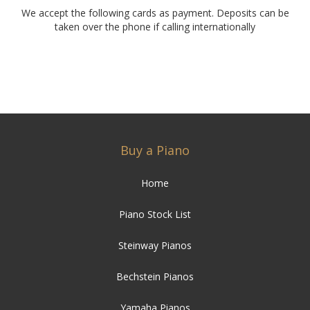
We accept the following cards as payment. Deposits can be
taken over the phone if calling internationally
Buy a Piano
Home
Piano Stock List
Steinway Pianos
Bechstein Pianos
Yamaha Pianos