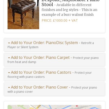
Stool
- Available in different
finishes and leg styles - This is an
example of a burr walnut finish
PRICE: £1000.00 + VAT
Add to Your Order: PianoDisc System -
Retrofit a
Player or Silent System
Add to Your Order: Piano Carpet -
Protect your piano
from heat and damp
Add to Your Order: Piano Castors -
Protect your
flooring with piano castors
Add to Your Order: Piano Cover -
Protect your piano
with a piano cover