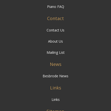
Piano FAQ
Contact
Contact Us
About Us
Mailing List
News
Besbrode News
Links
Links