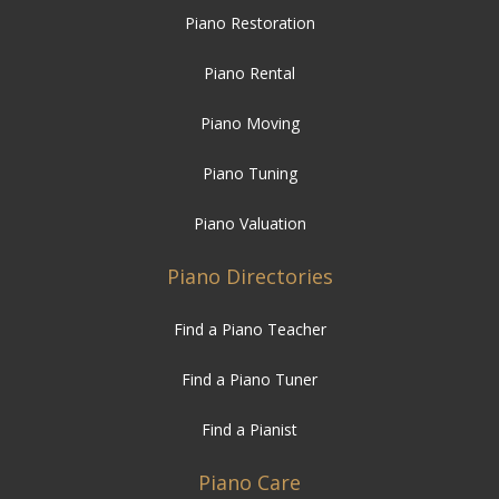
Piano Restoration
Piano Rental
Piano Moving
Piano Tuning
Piano Valuation
Piano Directories
Find a Piano Teacher
Find a Piano Tuner
Find a Pianist
Piano Care