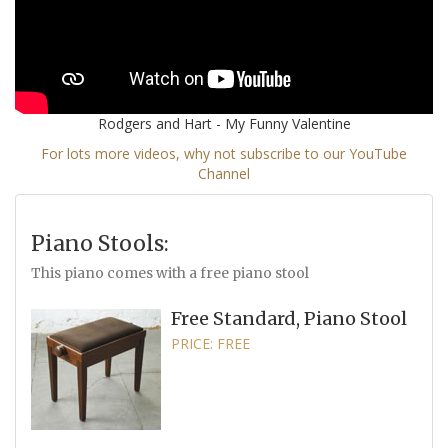
Rodgers and Hart - My Funny Valentine
For lots more videos, why not subscribe to our YouTube
Channel
Piano Stools:
This piano comes with a free piano stool
Free Standard, Piano Stool
PRICE: FREE