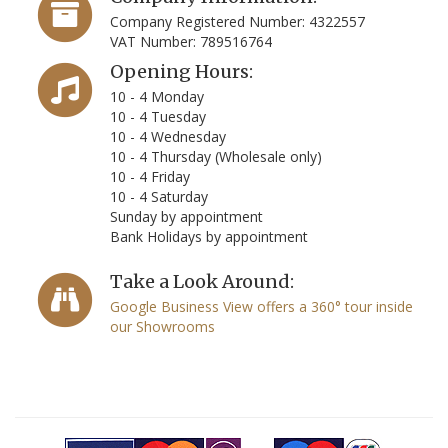
Company Registered Number: 4322557
VAT Number: 789516764
Opening Hours:
10 - 4 Monday
10 - 4 Tuesday
10 - 4 Wednesday
10 - 4 Thursday (Wholesale only)
10 - 4 Friday
10 - 4 Saturday
Sunday by appointment
Bank Holidays by appointment
Take a Look Around:
Google Business View offers a 360° tour inside
our Showrooms