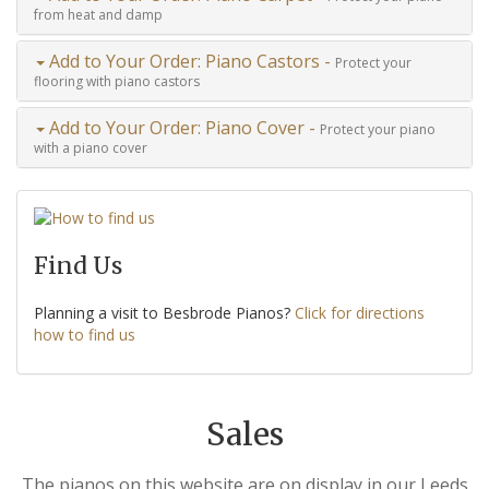
from heat and damp
Add to Your Order: Piano Castors -
Protect your
flooring with piano castors
Add to Your Order: Piano Cover -
Protect your piano
with a piano cover
Find Us
Planning a visit to Besbrode Pianos?
Click for directions
how to find us
Sales
The pianos on this website are on display in our Leeds