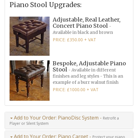
Piano Stool Upgrades:
Adjustable, Real Leather,
Concert Piano Stool
-
Available in black and brown
PRICE: £350.00 + VAT
Bespoke, Adjustable Piano
Stool
- Available in different
finishes and leg styles - This is an
example of a burr walnut finish
PRICE: £1000.00 + VAT
Add to Your Order: PianoDisc System -
Retrofit a
Player or Silent System
Add to Your Order: Piano Carpet -
Protect your piano