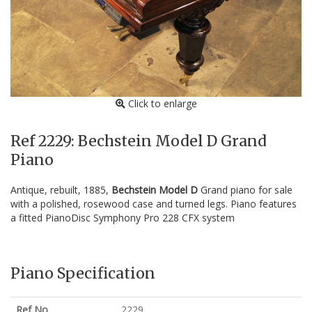
Click to enlarge
Ref 2229: Bechstein Model D Grand
Piano
Antique, rebuilt, 1885,
Bechstein Model D
Grand piano for sale
with a polished, rosewood case and turned legs. Piano features
a fitted PianoDisc Symphony Pro 228 CFX system
Piano Specification
Ref No
2229