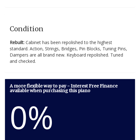
Condition
Rebuilt:
Cabinet has been repolished to the highest
standard. Action, Strings, Bridges, Pin Blocks, Tuning Pins,
Dampers are all brand new. Keyboard repolished. Tuned
and checked.
A more flexible way to pay - Interest Free Finance
available when purchasing this piano
0%