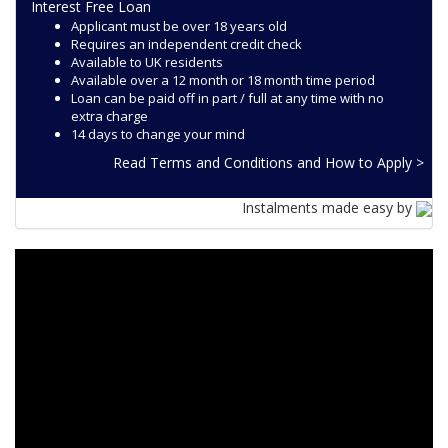
Interest Free Loan
Applicant must be over 18 years old
Requires an independent credit check
Available to UK residents
Available over a 12 month or 18 month time period
Loan can be paid off in part / full at any time with no
extra charge
14 days to change your mind
Read Terms and Conditions and How to Apply >
Instalments made easy by