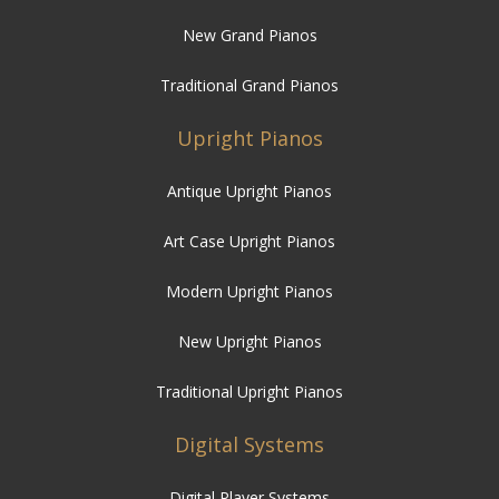
New Grand Pianos
Traditional Grand Pianos
Upright Pianos
Antique Upright Pianos
Art Case Upright Pianos
Modern Upright Pianos
New Upright Pianos
Traditional Upright Pianos
Digital Systems
Digital Player Systems