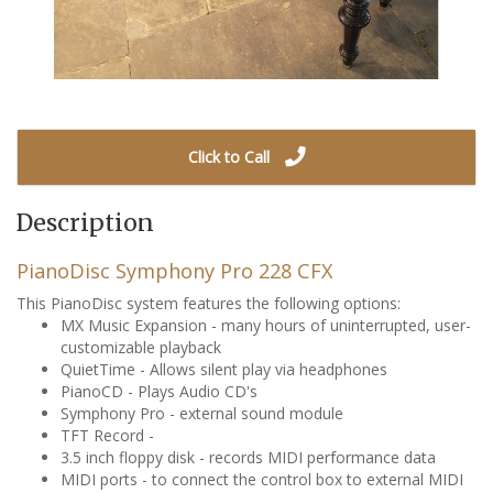
Click to Call
Description
PianoDisc Symphony Pro 228 CFX
This PianoDisc system features the following options:
MX Music Expansion - many hours of uninterrupted, user-
customizable playback
QuietTime - Allows silent play via headphones
PianoCD - Plays Audio CD's
Symphony Pro - external sound module
TFT Record -
3.5 inch floppy disk - records MIDI performance data
MIDI ports - to connect the control box to external MIDI