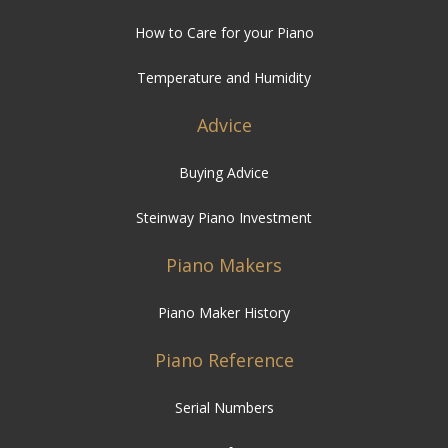
How to Care for your Piano
Temperature and Humidity
Advice
Buying Advice
Steinway Piano Investment
Piano Makers
Piano Maker History
Piano Reference
Serial Numbers