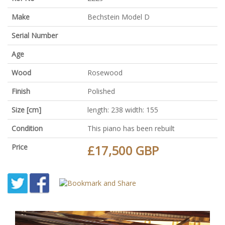
Make
Bechstein Model D
Serial Number
Age
Wood
Rosewood
Finish
Polished
Size [cm]
length: 238 width: 155
Condition
This piano has been rebuilt
Price
£17,500 GBP