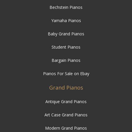
Bechstein Pianos
Yamaha Pianos
Baby Grand Pianos
Student Pianos
Bargain Pianos
Pianos For Sale on Ebay
Grand Pianos
Antique Grand Pianos
Art Case Grand Pianos
Modern Grand Pianos