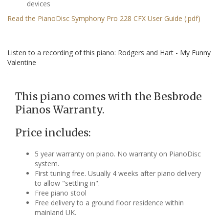
devices
Read the PianoDisc Symphony Pro 228 CFX User Guide (.pdf)
Listen to a recording of this piano: Rodgers and Hart - My Funny
Valentine
This piano comes with the Besbrode
Pianos Warranty.
Price includes:
5 year warranty on piano. No warranty on PianoDisc
system.
First tuning free. Usually 4 weeks after piano delivery
to allow "settling in".
Free piano stool
Free delivery to a ground floor residence within
mainland UK.