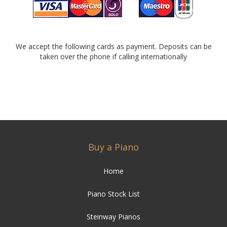
We accept the following cards as payment. Deposits can be
taken over the phone if calling internationally
Buy a Piano
Home
Piano Stock List
Steinway Pianos