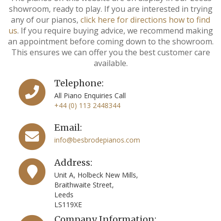
showroom, ready to play. If you are interested in trying
any of our pianos,
click here for directions how to find
us
. If you require buying advice, we recommend making
an appointment before coming down to the showroom.
This ensures we can offer you the best customer care
available.
Telephone:
All Piano Enquiries Call
+44 (0) 113 2448344
Email:
info@besbrodepianos.com
Address:
Unit A, Holbeck New Mills,
Braithwaite Street,
Leeds
LS119XE
Company Information: