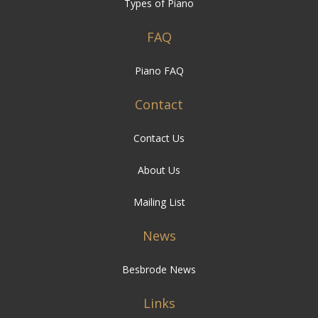
Types of Piano
FAQ
Piano FAQ
Contact
Contact Us
About Us
Mailing List
News
Besbrode News
Links