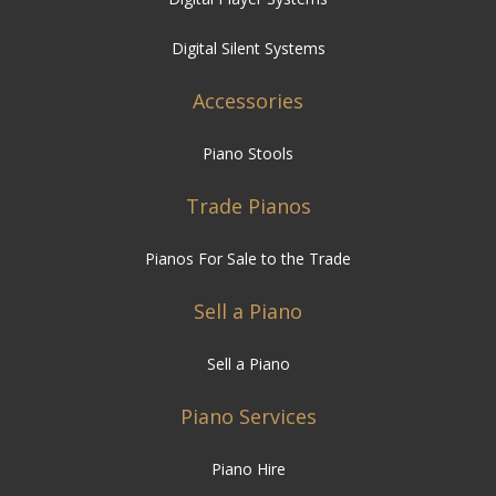
Digital Silent Systems
Accessories
Piano Stools
Trade Pianos
Pianos For Sale to the Trade
Sell a Piano
Sell a Piano
Piano Services
Piano Hire