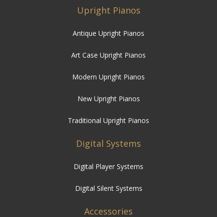
Upright Pianos
Antique Upright Pianos
Art Case Upright Pianos
Modern Upright Pianos
New Upright Pianos
Traditional Upright Pianos
Digital Systems
Digital Player Systems
Digital Silent Systems
Accessories