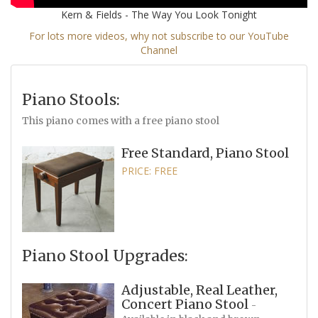
Kern & Fields - The Way You Look Tonight
For lots more videos, why not subscribe to our YouTube
Channel
Piano Stools:
This piano comes with a free piano stool
Free Standard, Piano Stool
PRICE: FREE
Piano Stool Upgrades:
Adjustable, Real Leather,
Concert Piano Stool
-