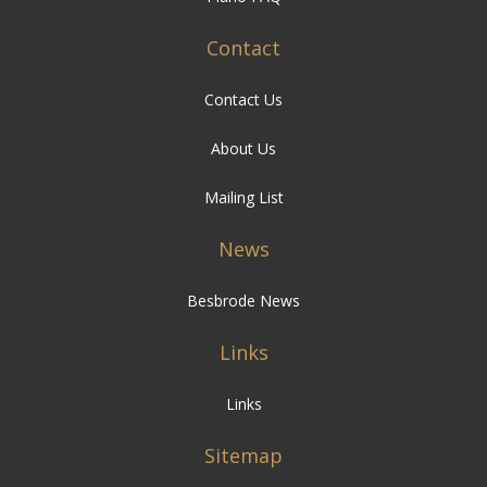
Contact
Contact Us
About Us
Mailing List
News
Besbrode News
Links
Links
Sitemap