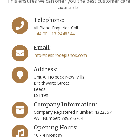
This ensures we can offer you the best customer care
available.
Telephone:
All Piano Enquiries Call
+44 (0) 113 2448344
Email:
info@besbrodepianos.com
Address:
Unit A, Holbeck New Mills,
Braithwaite Street,
Leeds
LS119XE
Company Information:
Company Registered Number: 4322557
VAT Number: 789516764
Opening Hours:
10 - 4 Monday