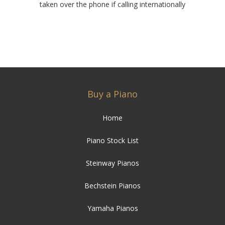
taken over the phone if calling internationally
Buy a Piano
Home
Piano Stock List
Steinway Pianos
Bechstein Pianos
Yamaha Pianos