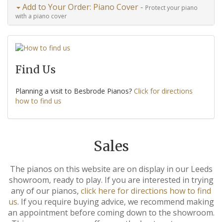
Add to Your Order: Piano Cover -
Protect your piano
with a piano cover
Find Us
Planning a visit to Besbrode Pianos?
Click for directions
how to find us
Sales
The pianos on this website are on display in our Leeds
showroom, ready to play. If you are interested in trying
any of our pianos,
click here for directions how to find
us
. If you require buying advice, we recommend making
an appointment before coming down to the showroom.