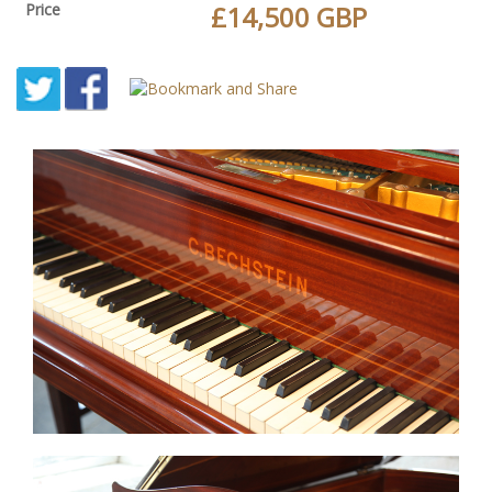
Price
£14,500 GBP