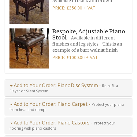
Available in black and brown
PRICE: £350.00 + VAT
Bespoke, Adjustable Piano
Stool
- Available in different
finishes and leg styles - This is an
example of a burr walnut finish
PRICE: £1000.00 + VAT
Add to Your Order: PianoDisc System -
Retrofit a
Player or Silent System
Add to Your Order: Piano Carpet -
Protect your piano
from heat and damp
Add to Your Order: Piano Castors -
Protect your
flooring with piano castors