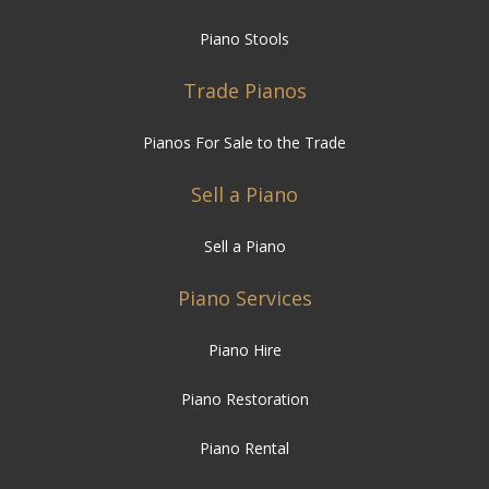
Piano Stools
Trade Pianos
Pianos For Sale to the Trade
Sell a Piano
Sell a Piano
Piano Services
Piano Hire
Piano Restoration
Piano Rental