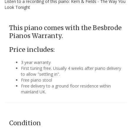
Listen to a recording of this piano: Kern & Fields - The Way You
Look Tonight
This piano comes with the Besbrode
Pianos Warranty.
Price includes:
3 year warranty
First tuning free. Usually 4 weeks after piano delivery
to allow "settling in".
Free piano stool
Free delivery to a ground floor residence within
mainland UK.
Condition