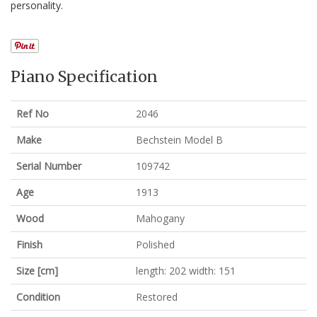
personality.
Piano Specification
Ref No
2046
Make
Bechstein Model B
Serial Number
109742
Age
1913
Wood
Mahogany
Finish
Polished
Size [cm]
length: 202 width: 151
Condition
Restored