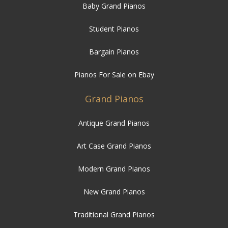
Baby Grand Pianos
Student Pianos
Bargain Pianos
Pianos For Sale on Ebay
Grand Pianos
Antique Grand Pianos
Art Case Grand Pianos
Modern Grand Pianos
New Grand Pianos
Traditional Grand Pianos