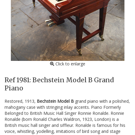
Click to enlarge
Ref 1981: Bechstein Model B Grand
Piano
Restored, 1913,
Bechstein Model B
grand piano with a polished,
mahogany case with stringing inlay accents. Piano Formerly
Belonged to British Music Hall Singer Ronnie Ronalde. Ronnie
Ronalde (born Ronald Charles Waldron, 1923, London) is a
British music hall singer and siffleur. Ronalde is famous for his
voice, whistling, yodelling, imitations of bird song and stage