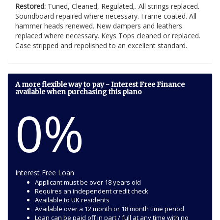
Restored:
Tuned, Cleaned, Regulated,. All strings replaced.
Soundboard repaired where necessary. Frame coated. All
hammer heads renewed. New dampers and leathers
replaced where necessary. Keys Tops cleaned or replaced.
Case stripped and repolished to an excellent standard.
A more flexible way to pay - Interest Free Finance
available when purchasing this piano
0%
Interest Free Loan
Applicant must be over 18 years old
Requires an independent credit check
Available to UK residents
Available over a 12 month or 18 month time period
Loan can be paid off in part / full at any time with no