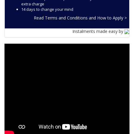
extra charge
14 days to change your mind
Read Terms and Conditions and How to Apply >
Instalments made easy by