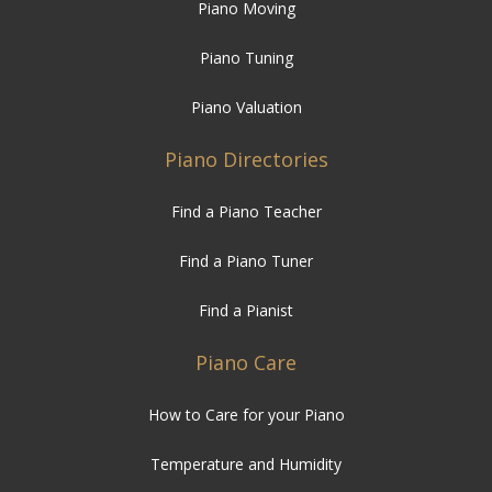
Piano Moving
Piano Tuning
Piano Valuation
Piano Directories
Find a Piano Teacher
Find a Piano Tuner
Find a Pianist
Piano Care
How to Care for your Piano
Temperature and Humidity