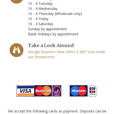
10 - 4 Tuesday
10 - 4 Wednesday
10 - 4 Thursday (Wholesale only)
10 - 4 Friday
10 - 4 Saturday
Sunday by appointment
Bank Holidays by appointment
Take a Look Around:
Google Business View offers a 360° tour inside
our Showrooms
We accept the following cards as payment. Deposits can be