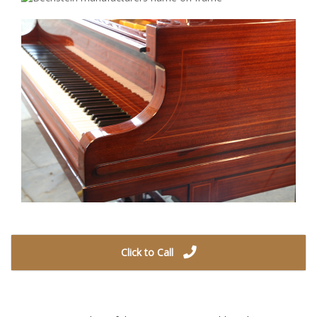
Click to Call