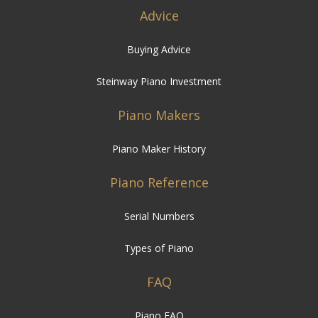
Advice
Buying Advice
Steinway Piano Investment
Piano Makers
Piano Maker History
Piano Reference
Serial Numbers
Types of Piano
FAQ
Piano FAQ